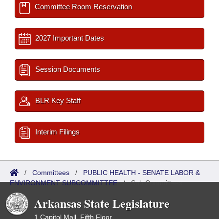
Committee Room Reservation
2027 Important Dates
Session Documents
BLR Key Staff
Interim Filings
/
Committees
/
PUBLIC HEALTH - SENATE LABOR &
ENVIRONMENT SUBCOMMITTEE
/
Sub Committees
Arkansas State Legislature
1 Capitol Mall, Fifth Floor