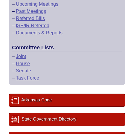
–
Upcoming Meetings
–
Past Meetings
–
Referred Bills
–
ISP/IR Referred
–
Documents & Reports
Committee Lists
–
Joint
–
House
–
Senate
–
Task Force
Arkansas Code
State Government Directory