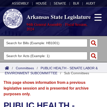
ASSEMBLY
|
HOUSE
|
SENATE
|
BLR
|
AUDIT
Arkansas State Legislature
94th General Assembly - Fiscal Session,
2024
Legislators
List All
Committees
Joint
Acts
Search
/
Committees
/
PUBLIC HEALTH - SENATE LABOR &
ENVIRONMENT SUBCOMMITTEE
Search by Range
/
Sub Committees
Bills
Senate
District Finder
This page shows information from a previous
Search by Range
Calendars
Advanced Search
House
legislative session and is presented for archive
purposes only.
Meetings and Events
Arkansas Law
Advanced Search
Code Sections Amended
Task Force
PUBLIC HEALTH -
Arkansas Code and Constitution of 1874
Budget