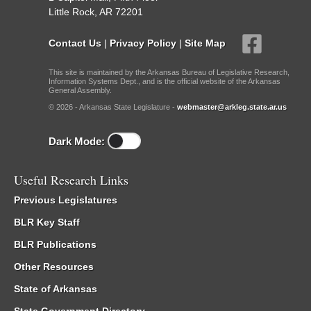
Little Rock, AR 72201
Contact Us
|
Privacy Policy
|
Site Map
This site is maintained by the Arkansas Bureau of Legislative Research,
Information Systems Dept., and is the official website of the Arkansas
General Assembly.
© 2026 - Arkansas State Legislature -
webmaster@arkleg.state.ar.us
Dark Mode:
Useful Research Links
Previous Legislatures
BLR Key Staff
BLR Publications
Other Resources
State of Arkansas