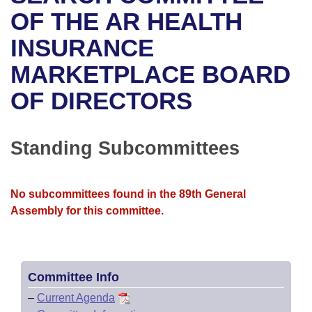
Bills on Committee Agendas
Recent Activities
Bills in House Committees
OF THE AR HEALTH
Search Center
Uncodified Historic Legislation
House
INSURANCE
Recently Filed
Bills in Senate Committees
MARKETPLACE BOARD
Governor's Veto List
Senate
Personalized Bill Tracking
Bills in Joint Committees
OF DIRECTORS
House Budget
Bills Returned from Committee
Meetings Of The Whole/Business Meetings
Senate Budget
Standing Subcommittees
Bill Conflicts Report
House Roll Call
No subcommittees found in the 89th General
Assembly for this committee.
Committee Info
–
Current Agenda