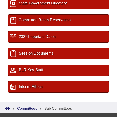
State Government Directory
Committee Room Reservation
2027 Important Dates
Session Documents
BLR Key Staff
Interim Filings
/
Committees
/
Sub Committees