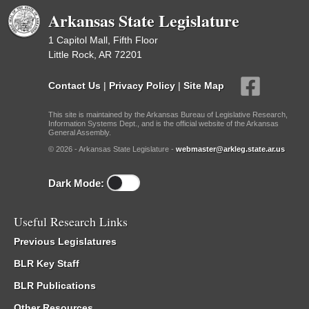
Arkansas State Legislature
1 Capitol Mall, Fifth Floor
Little Rock, AR 72201
Contact Us
|
Privacy Policy
|
Site Map
This site is maintained by the Arkansas Bureau of Legislative Research,
Information Systems Dept., and is the official website of the Arkansas
General Assembly.
© 2026 - Arkansas State Legislature -
webmaster@arkleg.state.ar.us
Dark Mode:
Useful Research Links
Previous Legislatures
BLR Key Staff
BLR Publications
Other Resources