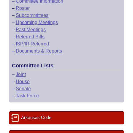
–
Committee Information
–
Roster
–
Subcommittees
–
Upcoming Meetings
–
Past Meetings
–
Referred Bills
–
ISP/IR Referred
–
Documents & Reports
Committee Lists
–
Joint
–
House
–
Senate
–
Task Force
Arkansas Code