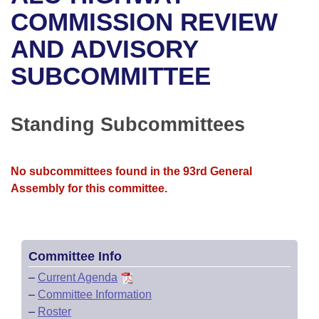
Bills on Committee Agendas
Recent Activities
Bills in House Committees
COMMISSION REVIEW
Search Center
Uncodified Historic Legislation
House
AND ADVISORY
Recently Filed
Bills in Senate Committees
SUBCOMMITTEE
Governor's Veto List
Senate
Personalized Bill Tracking
Bills in Joint Committees
House Budget
Bills Returned from Committee
Standing Subcommittees
Meetings Of The Whole/Business Meetings
Senate Budget
Bill Conflicts Report
No subcommittees found in the 93rd General
House Roll Call
Assembly for this committee.
Committee Info
–
Current Agenda
–
Committee Information
–
Roster