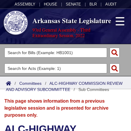
ASSEMBLY
|
HOUSE
|
SENATE
|
BLR
|
AUDIT
Arkansas State Legislature
93rd General Assembly - Third
Extraordinary Session, 2022
Legislators
List All
Committees
Joint
Acts
Search
/
Committees
/
ALC-HIGHWAY COMMISSION REVIEW
AND ADVISORY SUBCOMMITTEE
Search by Range
/
Sub Committees
Bills
Senate
District Finder
This page shows information from a previous
Search by Range
Calendars
Advanced Search
House
legislative session and is presented for archive
purposes only.
Meetings and Events
Arkansas Law
Advanced Search
Code Sections Amended
Task Force
ALC-HIGHWAY
Arkansas Code and Constitution of 1874
Budget