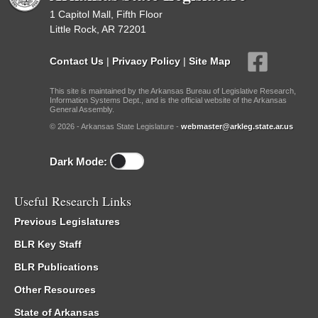
1 Capitol Mall, Fifth Floor
Little Rock, AR 72201
Contact Us
|
Privacy Policy
|
Site Map
This site is maintained by the Arkansas Bureau of Legislative Research,
Information Systems Dept., and is the official website of the Arkansas
General Assembly.
© 2026 - Arkansas State Legislature -
webmaster@arkleg.state.ar.us
Dark Mode:
Useful Research Links
Previous Legislatures
BLR Key Staff
BLR Publications
Other Resources
State of Arkansas