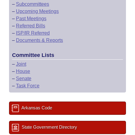
–
Subcommittees
–
Upcoming Meetings
–
Past Meetings
–
Referred Bills
–
ISP/IR Referred
–
Documents & Reports
Committee Lists
–
Joint
–
House
–
Senate
–
Task Force
Arkansas Code
State Government Directory