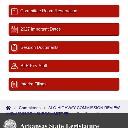
Committee Room Reservation
2027 Important Dates
Session Documents
BLR Key Staff
Interim Filings
/
Committees
/
ALC-HIGHWAY COMMISSION REVIEW
AND ADVISORY SUBCOMMITTEE
/
Sub Committees
Arkansas State Legislature