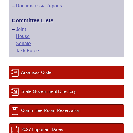
–
Documents & Reports
Committee Lists
–
Joint
–
House
–
Senate
–
Task Force
Arkansas Code
State Government Directory
Committee Room Reservation
2027 Important Dates