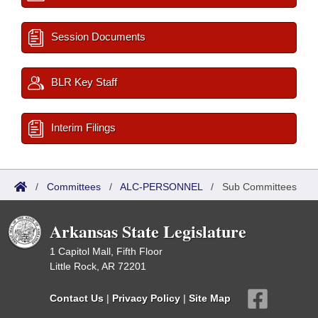
Session Documents
BLR Key Staff
Interim Filings
/
Committees
/
ALC-PERSONNEL
/
Sub Committees
Arkansas State Legislature
1 Capitol Mall, Fifth Floor
Little Rock, AR 72201
Contact Us
|
Privacy Policy
|
Site Map