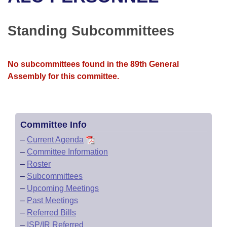
Bills on Committee Agendas
Recent Activities
Bills in House Committees
Search Center
Uncodified Historic Legislation
House
Standing Subcommittees
Recently Filed
Bills in Senate Committees
Governor's Veto List
Senate
Personalized Bill Tracking
Bills in Joint Committees
No subcommittees found in the 89th General
Assembly for this committee.
House Budget
Bills Returned from Committee
Meetings Of The Whole/Business Meetings
Senate Budget
Bill Conflicts Report
Committee Info
House Roll Call
–
Current Agenda
–
Committee Information
–
Roster
–
Subcommittees
–
Upcoming Meetings
–
Past Meetings
–
Referred Bills
–
ISP/IR Referred