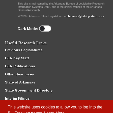
This site is maintained by the Arkansas Bureau of Legislative Research,
Information Systems Dept., and is the official website of the Arkansas
General Assembly.
© 2026 - Arkansas State Legislature -
webmaster@arkleg.state.ar.us
Dark Mode:
Useful Research Links
Previous Legislatures
BLR Key Staff
BLR Publications
Other Resources
State of Arkansas
State Government Directory
Interim Filings
Committee Room Reservation
This website uses cookies to allow you to log into the