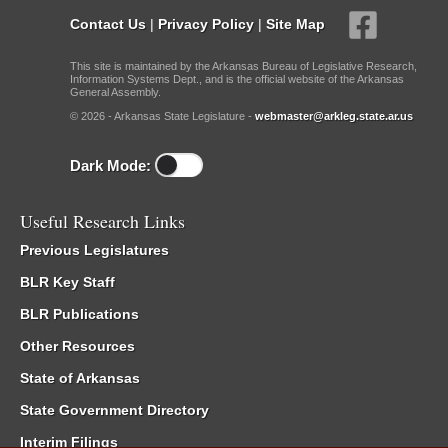
Contact Us
|
Privacy Policy
|
Site Map
This site is maintained by the Arkansas Bureau of Legislative Research,
Information Systems Dept., and is the official website of the Arkansas
General Assembly.
© 2026 - Arkansas State Legislature -
webmaster@arkleg.state.ar.us
Dark Mode:
Useful Research Links
Previous Legislatures
BLR Key Staff
BLR Publications
Other Resources
State of Arkansas
State Government Directory
Interim Filings