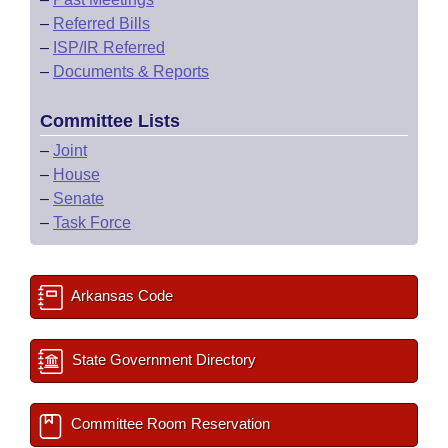
–
Referred Bills
–
ISP/IR Referred
–
Documents & Reports
Committee Lists
–
Joint
–
House
–
Senate
–
Task Force
Arkansas Code
State Government Directory
Committee Room Reservation