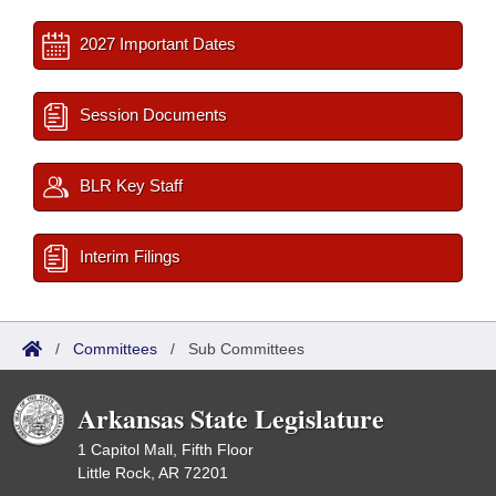
2027 Important Dates
Session Documents
BLR Key Staff
Interim Filings
/
Committees
/
Sub Committees
Arkansas State Legislature
1 Capitol Mall, Fifth Floor
Little Rock, AR 72201