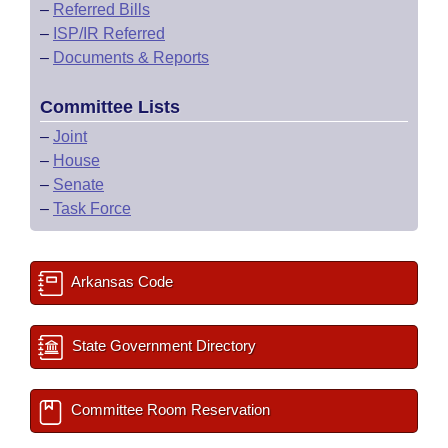
–
Referred Bills
–
ISP/IR Referred
–
Documents & Reports
Committee Lists
–
Joint
–
House
–
Senate
–
Task Force
Arkansas Code
State Government Directory
Committee Room Reservation