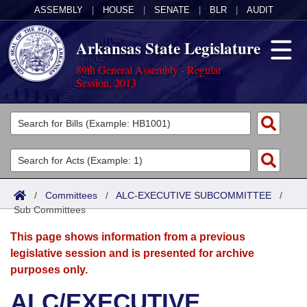
ASSEMBLY
|
HOUSE
|
SENATE
|
BLR
|
AUDIT
Arkansas State Legislature
89th General Assembly - Regular
Session, 2013
Legislators
List All
Committees
Joint
Acts
Search
/
Committees
/
ALC-EXECUTIVE SUBCOMMITTEE
/
Sub Committees
Search by Range
Bills
Senate
District Finder
This page shows information from a previous
Search by Range
Calendars
Advanced Search
House
legislative session and is presented for archive
purposes only.
Meetings and Events
Arkansas Law
Advanced Search
Code Sections Amended
Task Force
ALC/EXECUTIVE
Arkansas Code and Constitution of 1874
Budget