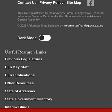
Contact Us
|
Privacy Policy
|
Site Map
This site is maintained by the Arkansas Bureau of Legislative Research,
Information Systems Dept., and is the official website of the Arkansas
General Assembly.
© 2026 - Arkansas State Legislature -
webmaster@arkleg.state.ar.us
Dark Mode:
Useful Research Links
Previous Legislatures
BLR Key Staff
BLR Publications
Other Resources
State of Arkansas
State Government Directory
Interim Filings