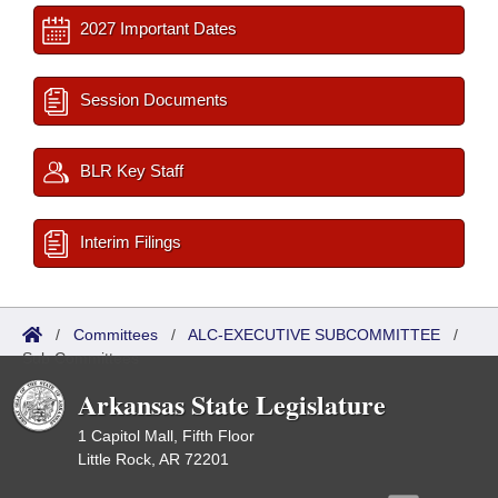
2027 Important Dates
Session Documents
BLR Key Staff
Interim Filings
/
Committees
/
ALC-EXECUTIVE SUBCOMMITTEE
/
Sub Committees
Arkansas State Legislature
1 Capitol Mall, Fifth Floor
Little Rock, AR 72201