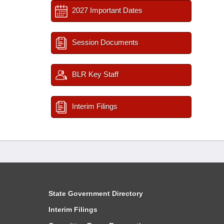
2027 Important Dates
Session Documents
BLR Key Staff
Interim Filings
State Government Directory
Interim Filings