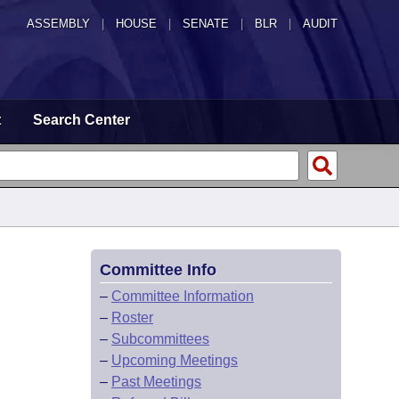
ASSEMBLY
|
HOUSE
|
SENATE
|
BLR
|
AUDIT
t
Search Center
Committee Info
–
Committee Information
–
Roster
–
Subcommittees
–
Upcoming Meetings
–
Past Meetings