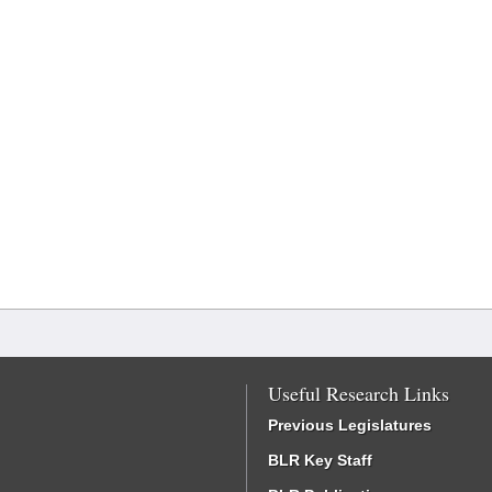
Useful Research Links
Previous Legislatures
BLR Key Staff