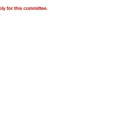
y for this committee.