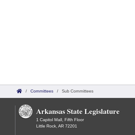
/
Committees
/
Sub Committees
Arkansas State Legislature
1 Capitol Mall, Fifth Floor
Little Rock, AR 72201