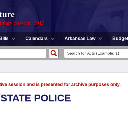
ture
dinary Session, 2013
Bills
Calendars
Arkansas Law
Budge
tive session and is presented for archive purposes only.
/STATE POLICE