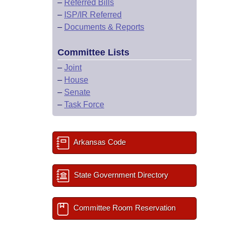
–
Referred Bills
–
ISP/IR Referred
–
Documents & Reports
Committee Lists
–
Joint
–
House
–
Senate
–
Task Force
Arkansas Code
State Government Directory
Committee Room Reservation