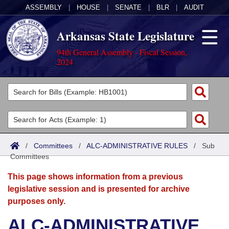
ASSEMBLY
|
HOUSE
|
SENATE
|
BLR
|
AUDIT
Arkansas State Legislature
94th General Assembly - Fiscal Session,
2024
Legislators
List All
Committees
Joint
Acts
Search
/
Committees
/
ALC-ADMINISTRATIVE RULES
/
Sub
Committees
Search by Range
Bills
Senate
District Finder
This page shows information from a previous
Search by Range
Calendars
Advanced Search
House
legislative session and is presented for archive
purposes only.
Meetings and Events
Arkansas Law
Advanced Search
Code Sections Amended
Task Force
ALC-ADMINISTRATIVE
Arkansas Code and Constitution of 1874
Budget