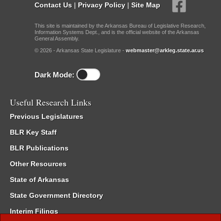
Contact Us
|
Privacy Policy
|
Site Map
This site is maintained by the Arkansas Bureau of Legislative Research,
Information Systems Dept., and is the official website of the Arkansas
General Assembly.
© 2026 - Arkansas State Legislature -
webmaster@arkleg.state.ar.us
Dark Mode:
Useful Research Links
Previous Legislatures
BLR Key Staff
BLR Publications
Other Resources
State of Arkansas
State Government Directory
Interim Filings