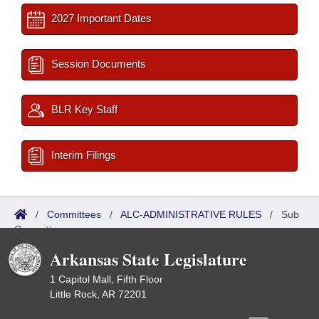
2027 Important Dates
Session Documents
BLR Key Staff
Interim Filings
/
Committees
/
ALC-ADMINISTRATIVE RULES
/
Sub
Committees
Arkansas State Legislature
1 Capitol Mall, Fifth Floor
Little Rock, AR 72201