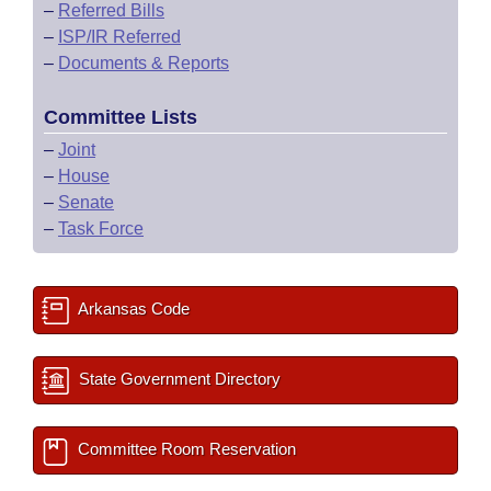
–
Referred Bills
–
ISP/IR Referred
–
Documents & Reports
Committee Lists
–
Joint
–
House
–
Senate
–
Task Force
Arkansas Code
State Government Directory
Committee Room Reservation