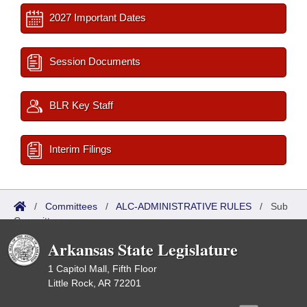
2027 Important Dates
Session Documents
BLR Key Staff
Interim Filings
/
Committees
/
ALC-ADMINISTRATIVE RULES
/
Sub
Committees
Arkansas State Legislature
1 Capitol Mall, Fifth Floor
Little Rock, AR 72201