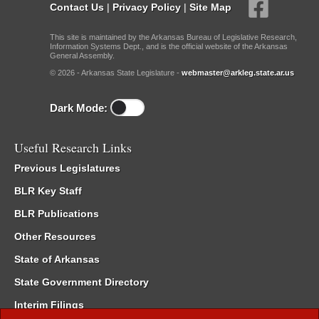
Contact Us
|
Privacy Policy
|
Site Map
This site is maintained by the Arkansas Bureau of Legislative Research,
Information Systems Dept., and is the official website of the Arkansas
General Assembly.
© 2026 - Arkansas State Legislature -
webmaster@arkleg.state.ar.us
Dark Mode:
Useful Research Links
Previous Legislatures
BLR Key Staff
BLR Publications
Other Resources
State of Arkansas
State Government Directory
Interim Filings