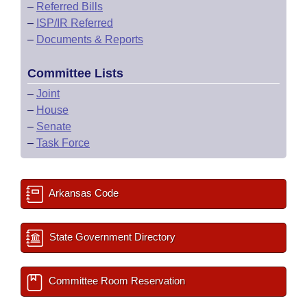
–
Referred Bills
–
ISP/IR Referred
–
Documents & Reports
Committee Lists
–
Joint
–
House
–
Senate
–
Task Force
Arkansas Code
State Government Directory
Committee Room Reservation