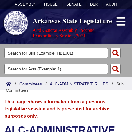
ASSEMBLY
|
HOUSE
|
SENATE
|
BLR
|
AUDIT
Arkansas State Legislature
93rd General Assembly - Second
Extraordinary Session, 2021
Legislators
List All
Committees
Joint
Acts
Search
/
Committees
/
ALC-ADMINISTRATIVE RULES
/
Sub
Committees
Search by Range
Bills
Senate
District Finder
This page shows information from a previous
Search by Range
Calendars
Advanced Search
House
legislative session and is presented for archive
purposes only.
Meetings and Events
Arkansas Law
Advanced Search
Code Sections Amended
Task Force
ALC-ADMINISTRATIVE
Arkansas Code and Constitution of 1874
Budget