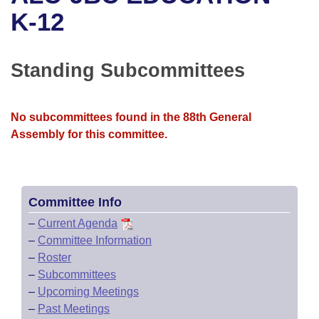
Bills on Committee Agendas
Recent Activities
Bills in House Committees
K-12
Search Center
Uncodified Historic Legislation
House
Recently Filed
Bills in Senate Committees
Standing Subcommittees
Governor's Veto List
Senate
Personalized Bill Tracking
Bills in Joint Committees
House Budget
Bills Returned from Committee
No subcommittees found in the 88th General
Meetings Of The Whole/Business Meetings
Assembly for this committee.
Senate Budget
Bill Conflicts Report
House Roll Call
Committee Info
–
Current Agenda
–
Committee Information
–
Roster
–
Subcommittees
–
Upcoming Meetings
–
Past Meetings