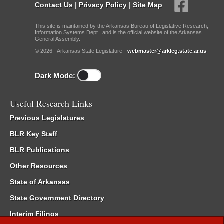
Contact Us
|
Privacy Policy
|
Site Map
This site is maintained by the Arkansas Bureau of Legislative Research,
Information Systems Dept., and is the official website of the Arkansas
General Assembly.
© 2026 - Arkansas State Legislature -
webmaster@arkleg.state.ar.us
Dark Mode:
Useful Research Links
Previous Legislatures
BLR Key Staff
BLR Publications
Other Resources
State of Arkansas
State Government Directory
Interim Filings