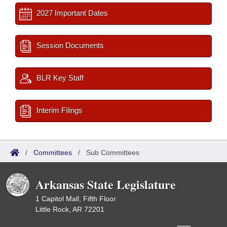
2027 Important Dates
Session Documents
BLR Key Staff
Interim Filings
/
Committees
/
Sub Committees
Arkansas State Legislature
1 Capitol Mall, Fifth Floor
Little Rock, AR 72201