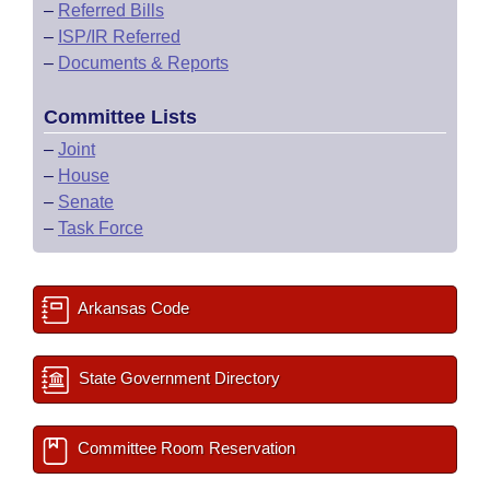
–
Referred Bills
–
ISP/IR Referred
–
Documents & Reports
Committee Lists
–
Joint
–
House
–
Senate
–
Task Force
Arkansas Code
State Government Directory
Committee Room Reservation