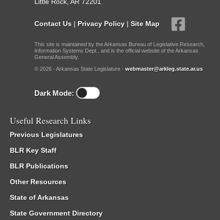
Little Rock, AR 72201
Contact Us
|
Privacy Policy
|
Site Map
This site is maintained by the Arkansas Bureau of Legislative Research,
Information Systems Dept., and is the official website of the Arkansas
General Assembly.
© 2026 - Arkansas State Legislature -
webmaster@arkleg.state.ar.us
Dark Mode:
Useful Research Links
Previous Legislatures
BLR Key Staff
BLR Publications
Other Resources
State of Arkansas
State Government Directory