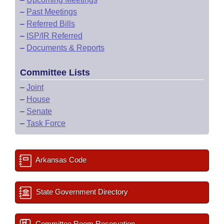
–
Past Meetings
–
Referred Bills
–
ISP/IR Referred
–
Documents & Reports
Committee Lists
–
Joint
–
House
–
Senate
–
Task Force
Arkansas Code
State Government Directory
Committee Room Reservation