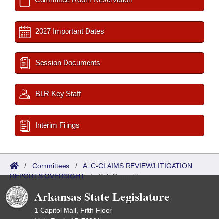
2027 Important Dates
Session Documents
BLR Key Staff
Interim Filings
/
Committees
/
ALC-CLAIMS REVIEW/LITIGATION
REPORTS OVERSIGHT
/
Sub Committees
Arkansas State Legislature
1 Capitol Mall, Fifth Floor