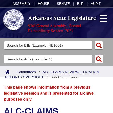
ASSEMBLY
|
HOUSE
|
SENATE
|
BLR
|
AUDIT
Arkansas State Legislature
93rd General Assembly - Second
Extraordinary Session, 2021
Legislators
List All
Committees
Joint
Acts
Search
/
Committees
/
ALC-CLAIMS REVIEW/LITIGATION
REPORTS OVERSIGHT
Search by Range
/
Sub Committees
Bills
Senate
District Finder
This page shows information from a previous
Search by Range
Calendars
Advanced Search
House
legislative session and is presented for archive
purposes only.
Meetings and Events
Arkansas Law
Advanced Search
Code Sections Amended
Task Force
ALC-CLAIMS
Arkansas Code and Constitution of 1874
Budget