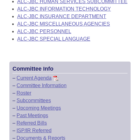
ALC-JBC HUMAN SERVICES SUBCOMMITTEE
ALC-JBC INFORMATION TECHNOLOGY
ALC-JBC INSURANCE DEPARTMENT
ALC-JBC MISCELLANEOUS AGENCIES
ALC-JBC PERSONNEL
ALC-JBC SPECIAL LANGUAGE
Committee Info
–
Current Agenda
–
Committee Information
–
Roster
–
Subcommittees
–
Upcoming Meetings
–
Past Meetings
–
Referred Bills
–
ISP/IR Referred
–
Documents & Reports