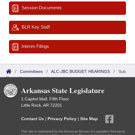
Session Documents
BLR Key Staff
Interim Filings
/
Committees
/
ALC-JBC BUDGET HEARINGS
/
Sub
Committees
Arkansas State Legislature
1 Capitol Mall, Fifth Floor
Little Rock, AR 72201
Contact Us
|
Privacy Policy
|
Site Map
This site is maintained by the Arkansas Bureau of Legislative Research,