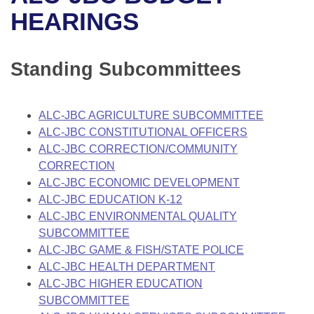
Bills on Committee Agendas
Recent Activities
Bills in House Committees
HEARINGS
Search Center
Uncodified Historic Legislation
House
Recently Filed
Bills in Senate Committees
Standing Subcommittees
Governor's Veto List
Senate
Personalized Bill Tracking
Bills in Joint Committees
House Budget
Bills Returned from Committee
ALC-JBC AGRICULTURE SUBCOMMITTEE
Meetings Of The Whole/Business Meetings
ALC-JBC CONSTITUTIONAL OFFICERS
Senate Budget
Bill Conflicts Report
ALC-JBC CORRECTION/COMMUNITY
CORRECTION
House Roll Call
ALC-JBC ECONOMIC DEVELOPMENT
ALC-JBC EDUCATION K-12
ALC-JBC ENVIRONMENTAL QUALITY
SUBCOMMITTEE
ALC-JBC GAME & FISH/STATE POLICE
ALC-JBC HEALTH DEPARTMENT
ALC-JBC HIGHER EDUCATION
SUBCOMMITTEE