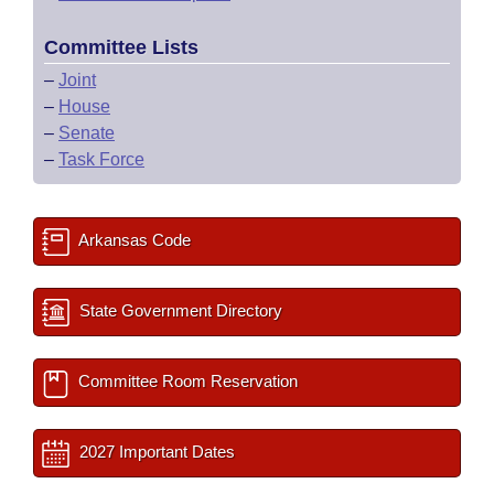
Committee Lists
–
Joint
–
House
–
Senate
–
Task Force
Arkansas Code
State Government Directory
Committee Room Reservation
2027 Important Dates