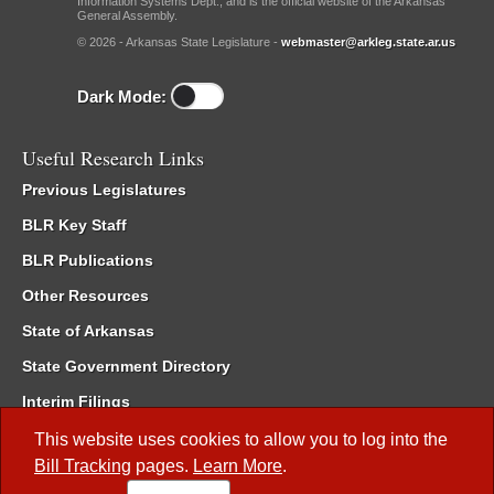
Information Systems Dept., and is the official website of the Arkansas
General Assembly.
© 2026 - Arkansas State Legislature -
webmaster@arkleg.state.ar.us
Dark Mode:
Useful Research Links
Previous Legislatures
BLR Key Staff
BLR Publications
Other Resources
State of Arkansas
State Government Directory
Interim Filings
Committee Room Reservation
This website uses cookies to allow you to log into the
Bill Tracking
pages.
Learn More
.
Meetings of the Whole/Business Meetings