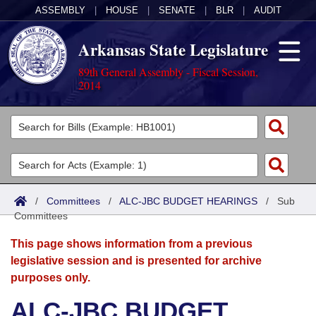
ASSEMBLY
|
HOUSE
|
SENATE
|
BLR
|
AUDIT
Arkansas State Legislature
89th General Assembly - Fiscal Session,
2014
Legislators
List All
Committees
Joint
Acts
Search
/
Committees
/
ALC-JBC BUDGET HEARINGS
/
Sub
Committees
Search by Range
Bills
Senate
District Finder
This page shows information from a previous
Search by Range
Calendars
Advanced Search
House
legislative session and is presented for archive
purposes only.
Meetings and Events
Arkansas Law
Advanced Search
Code Sections Amended
Task Force
ALC-JBC BUDGET
Arkansas Code and Constitution of 1874
Budget