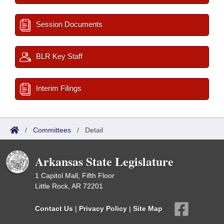
Session Documents
BLR Key Staff
Interim Filings
/
Committees
/
Detail
Arkansas State Legislature
1 Capitol Mall, Fifth Floor
Little Rock, AR 72201
Contact Us
|
Privacy Policy
|
Site Map