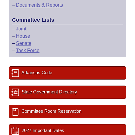
–
Documents & Reports
Committee Lists
–
Joint
–
House
–
Senate
–
Task Force
Arkansas Code
State Government Directory
Committee Room Reservation
2027 Important Dates