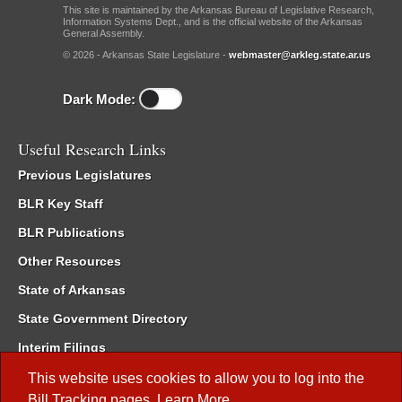
This site is maintained by the Arkansas Bureau of Legislative Research,
Information Systems Dept., and is the official website of the Arkansas
General Assembly.
© 2026 - Arkansas State Legislature -
webmaster@arkleg.state.ar.us
Dark Mode:
Useful Research Links
Previous Legislatures
BLR Key Staff
BLR Publications
Other Resources
State of Arkansas
State Government Directory
Interim Filings
Committee Room Reservation
This website uses cookies to allow you to log into the
Bill Tracking
pages.
Learn More
.