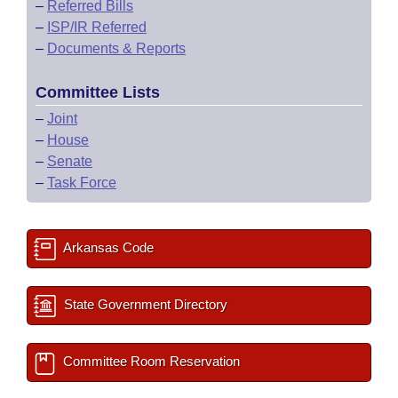
–
Referred Bills
–
ISP/IR Referred
–
Documents & Reports
Committee Lists
–
Joint
–
House
–
Senate
–
Task Force
Arkansas Code
State Government Directory
Committee Room Reservation