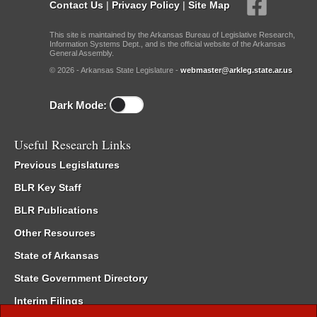
Contact Us
|
Privacy Policy
|
Site Map
This site is maintained by the Arkansas Bureau of Legislative Research,
Information Systems Dept., and is the official website of the Arkansas
General Assembly.
© 2026 - Arkansas State Legislature -
webmaster@arkleg.state.ar.us
Dark Mode:
Useful Research Links
Previous Legislatures
BLR Key Staff
BLR Publications
Other Resources
State of Arkansas
State Government Directory
Interim Filings