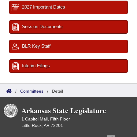
2027 Important Dates
Session Documents
BLR Key Staff
Interim Filings
/
Committees
/
Detail
Arkansas State Legislature
1 Capitol Mall, Fifth Floor
Little Rock, AR 72201