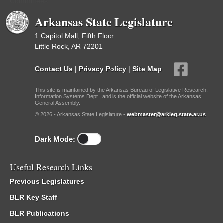
Committees
Arkansas State Legislature
1 Capitol Mall, Fifth Floor
Little Rock, AR 72201
Contact Us
|
Privacy Policy
|
Site Map
This site is maintained by the Arkansas Bureau of Legislative Research,
Information Systems Dept., and is the official website of the Arkansas
General Assembly.
© 2026 - Arkansas State Legislature -
webmaster@arkleg.state.ar.us
Dark Mode:
Useful Research Links
Previous Legislatures
BLR Key Staff
BLR Publications