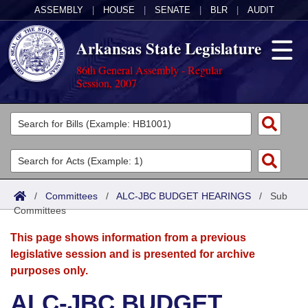
ASSEMBLY
|
HOUSE
|
SENATE
|
BLR
|
AUDIT
Arkansas State Legislature
86th General Assembly - Regular
Session, 2007
Legislators
List All
Committees
Joint
Acts
Search
/
Committees
/
ALC-JBC BUDGET HEARINGS
/
Sub
Committees
Search by Range
Bills
Senate
District Finder
This page shows information from a previous
Search by Range
Calendars
Advanced Search
House
legislative session and is presented for archive
purposes only.
Meetings and Events
Arkansas Law
Advanced Search
Code Sections Amended
Task Force
ALC-JBC BUDGET
Arkansas Code and Constitution of 1874
Budget