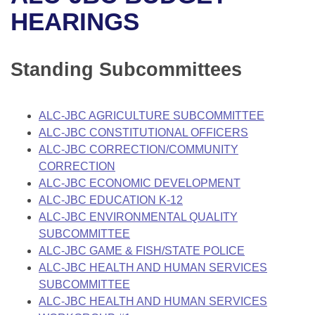
Bills on Committee Agendas
Recent Activities
Bills in House Committees
HEARINGS
Search Center
Uncodified Historic Legislation
House
Recently Filed
Bills in Senate Committees
Standing Subcommittees
Governor's Veto List
Senate
Personalized Bill Tracking
Bills in Joint Committees
House Budget
Bills Returned from Committee
ALC-JBC AGRICULTURE SUBCOMMITTEE
Meetings Of The Whole/Business Meetings
ALC-JBC CONSTITUTIONAL OFFICERS
Senate Budget
Bill Conflicts Report
ALC-JBC CORRECTION/COMMUNITY
CORRECTION
House Roll Call
ALC-JBC ECONOMIC DEVELOPMENT
ALC-JBC EDUCATION K-12
ALC-JBC ENVIRONMENTAL QUALITY
SUBCOMMITTEE
ALC-JBC GAME & FISH/STATE POLICE
ALC-JBC HEALTH AND HUMAN SERVICES
SUBCOMMITTEE
ALC-JBC HEALTH AND HUMAN SERVICES