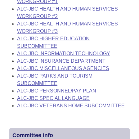
WORKGROUP #1
ALC-JBC HEALTH AND HUMAN SERVICES
WORKGROUP #2
ALC-JBC HEALTH AND HUMAN SERVICES
WORKGROUP #3
ALC-JBC HIGHER EDUCATION
SUBCOMMITTEE
ALC-JBC INFORMATION TECHNOLOGY
ALC-JBC INSURANCE DEPARTMENT
ALC-JBC MISCELLANEOUS AGENCIES
ALC-JBC PARKS AND TOURISM
SUBCOMMITTEE
ALC-JBC PERSONNEL/PAY PLAN
ALC-JBC SPECIAL LANGUAGE
ALC-JBC VETERANS HOME SUBCOMMITTEE
Committee Info