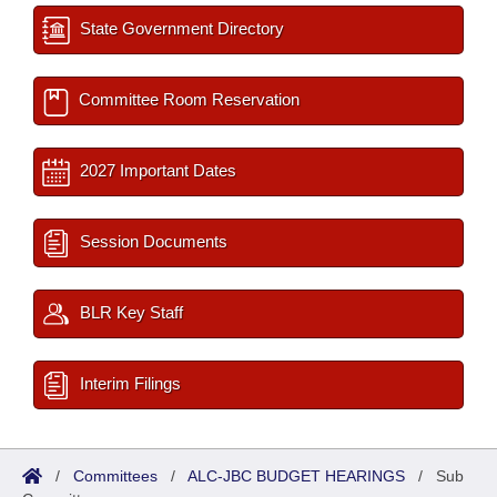
State Government Directory
Committee Room Reservation
2027 Important Dates
Session Documents
BLR Key Staff
Interim Filings
/
Committees
/
ALC-JBC BUDGET HEARINGS
/
Sub