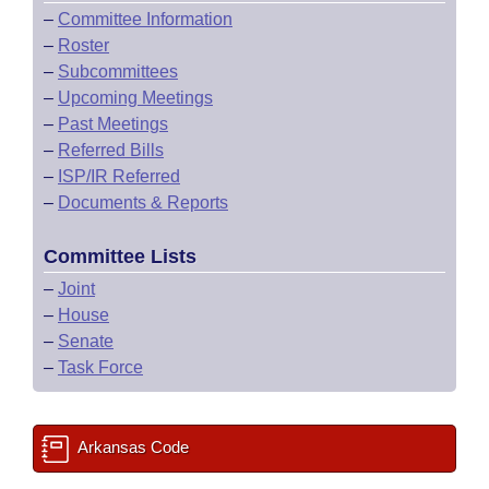
–
Committee Information
–
Roster
–
Subcommittees
–
Upcoming Meetings
–
Past Meetings
–
Referred Bills
–
ISP/IR Referred
–
Documents & Reports
Committee Lists
–
Joint
–
House
–
Senate
–
Task Force
Arkansas Code