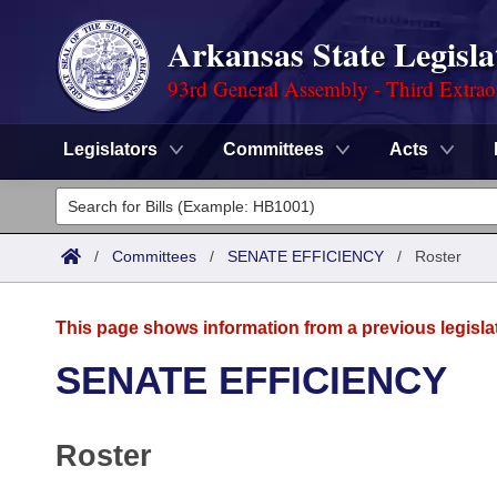
Arkansas State Legisla
93rd General Assembly - Third Extrao
Legislators
Committees
Acts
Legislators
List All
Committees
/
Committees
/
SENATE EFFICIENCY
/
Roster
Joint
Acts
Search
This page shows information from a previous legisla
Search by Range
Bills
Senate
District Finder
SENATE EFFICIENCY
Search by Range
Calendars
Advanced Search
House
Roster
Meetings and Events
Arkansas Law
Advanced Search
Code Sections Amended
Task Force