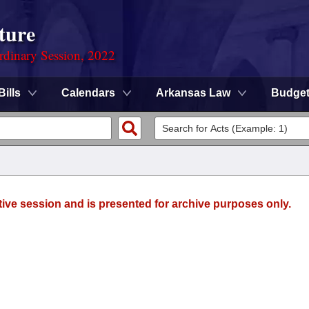
ture
rdinary Session, 2022
Bills
Calendars
Arkansas Law
Budge
tive session and is presented for archive purposes only.