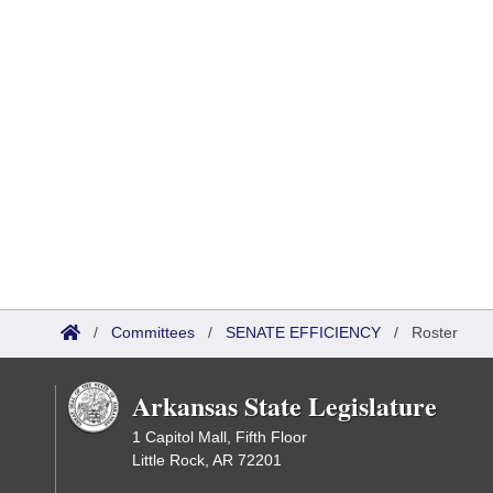
/
Committees
/
SENATE EFFICIENCY
/
Roster
Arkansas State Legislature
1 Capitol Mall, Fifth Floor
Little Rock, AR 72201