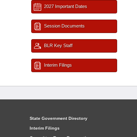
2027 Important Dates
Session Documents
BLR Key Staff
Interim Filings
State Government Directory
Interim Filings