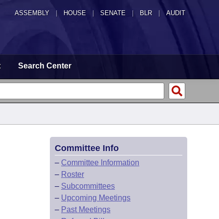
ASSEMBLY
|
HOUSE
|
SENATE
|
BLR
|
AUDIT
t
Search Center
Committee Info
–
Committee Information
–
Roster
–
Subcommittees
–
Upcoming Meetings
–
Past Meetings