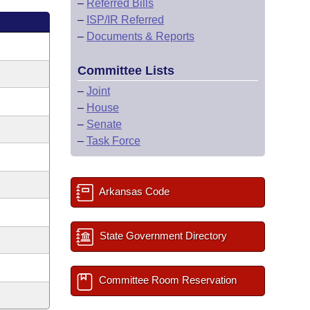
–
Referred Bills
–
ISP/IR Referred
–
Documents & Reports
Committee Lists
–
Joint
–
House
–
Senate
–
Task Force
Arkansas Code
State Government Directory
Committee Room Reservation