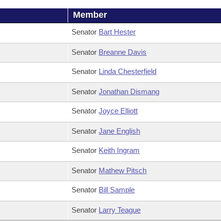
Member
Senator
Bart Hester
Senator
Breanne Davis
Senator
Linda Chesterfield
Senator
Jonathan Dismang
Senator
Joyce Elliott
Senator
Jane English
Senator
Keith Ingram
Senator
Mathew Pitsch
Senator
Bill Sample
Senator
Larry Teague