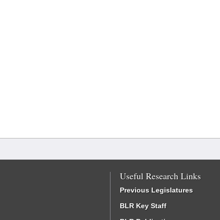
Useful Research Links
Previous Legislatures
BLR Key Staff