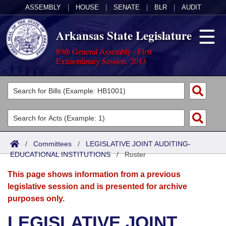
ASSEMBLY
|
HOUSE
|
SENATE
|
BLR
|
AUDIT
Arkansas State Legislature
89th General Assembly - First
Extraordinary Session, 2013
Legislators
List All
Committees
Joint
Acts
Search
/
Committees
/
LEGISLATIVE JOINT AUDITING-
EDUCATIONAL INSTITUTIONS
Search by Range
/
Roster
Bills
Senate
District Finder
This page shows information from a previous
Search by Range
Calendars
Advanced Search
House
legislative session and is presented for archive
purposes only.
Meetings and Events
Arkansas Law
Advanced Search
Code Sections Amended
Task Force
LEGISLATIVE JOINT
Arkansas Code and Constitution of 1874
Budget