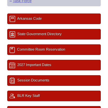
–
Task Force
Arkansas Code
State Government Directory
Committee Room Reservation
2027 Important Dates
Session Documents
BLR Key Staff