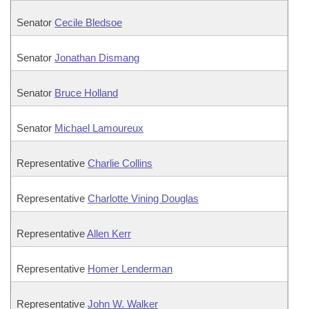
Senator
Cecile Bledsoe
Senator
Jonathan Dismang
Senator
Bruce Holland
Senator
Michael Lamoureux
Representative
Charlie Collins
Representative
Charlotte Vining Douglas
Representative
Allen Kerr
Representative
Homer Lenderman
Representative
John W. Walker