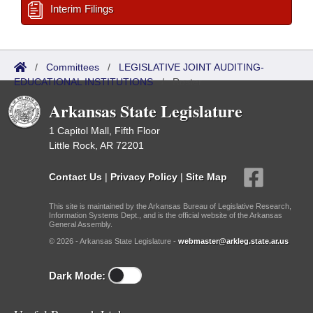
Interim Filings
/
Committees
/
LEGISLATIVE JOINT AUDITING-
EDUCATIONAL INSTITUTIONS
/
Roster
Arkansas State Legislature
1 Capitol Mall, Fifth Floor
Little Rock, AR 72201
Contact Us
|
Privacy Policy
|
Site Map
This site is maintained by the Arkansas Bureau of Legislative Research,
Information Systems Dept., and is the official website of the Arkansas
General Assembly.
© 2026 - Arkansas State Legislature -
webmaster@arkleg.state.ar.us
Dark Mode: