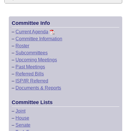
Committee Info
–
Current Agenda
–
Committee Information
–
Roster
–
Subcommittees
–
Upcoming Meetings
–
Past Meetings
–
Referred Bills
–
ISP/IR Referred
–
Documents & Reports
Committee Lists
–
Joint
–
House
–
Senate