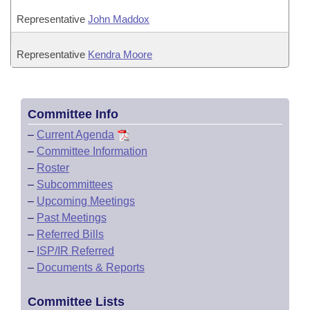
Representative
John Maddox
Representative
Kendra Moore
Committee Info
–
Current Agenda
–
Committee Information
–
Roster
–
Subcommittees
–
Upcoming Meetings
–
Past Meetings
–
Referred Bills
–
ISP/IR Referred
–
Documents & Reports
Committee Lists