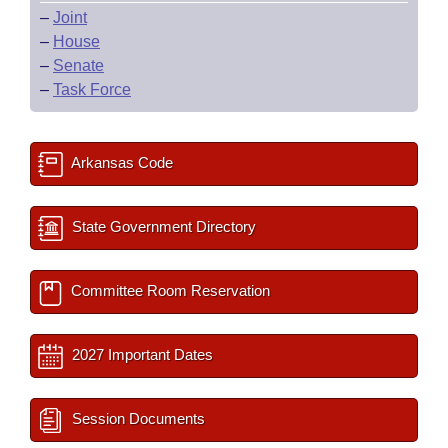
–
Joint
–
House
–
Senate
–
Task Force
Arkansas Code
State Government Directory
Committee Room Reservation
2027 Important Dates
Session Documents