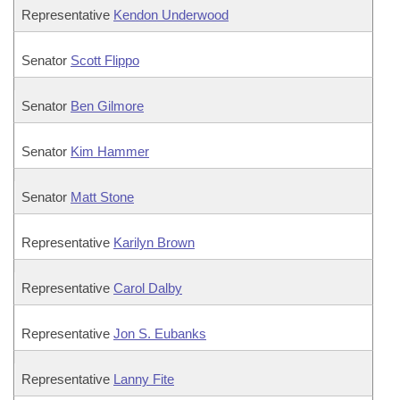
Representative
Kendon Underwood
Senator
Scott Flippo
Senator
Ben Gilmore
Senator
Kim Hammer
Senator
Matt Stone
Representative
Karilyn Brown
Representative
Carol Dalby
Representative
Jon S. Eubanks
Representative
Lanny Fite