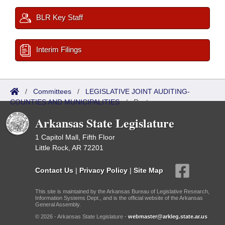
BLR Key Staff
Interim Filings
/
Committees
/
LEGISLATIVE JOINT AUDITING-
COUNTIES AND MUNICIPALITIES
/
Roster
Arkansas State Legislature
1 Capitol Mall, Fifth Floor
Little Rock, AR 72201
Contact Us
|
Privacy Policy
|
Site Map
This site is maintained by the Arkansas Bureau of Legislative Research,
Information Systems Dept., and is the official website of the Arkansas
General Assembly.
© 2026 - Arkansas State Legislature -
webmaster@arkleg.state.ar.us