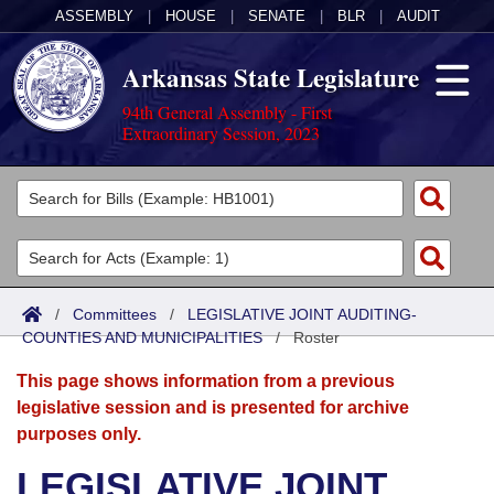
ASSEMBLY
|
HOUSE
|
SENATE
|
BLR
|
AUDIT
Arkansas State Legislature
94th General Assembly - First
Extraordinary Session, 2023
Legislators
List All
Committees
Joint
Acts
Search
/
Committees
/
LEGISLATIVE JOINT AUDITING-
COUNTIES AND MUNICIPALITIES
Search by Range
/
Roster
Bills
Senate
District Finder
This page shows information from a previous
Search by Range
Calendars
Advanced Search
House
legislative session and is presented for archive
purposes only.
Meetings and Events
Arkansas Law
Advanced Search
Code Sections Amended
Task Force
LEGISLATIVE JOINT
Arkansas Code and Constitution of 1874
Budget