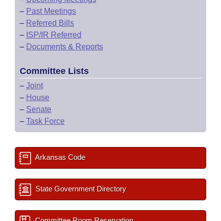
–
Past Meetings
–
Referred Bills
–
ISP/IR Referred
–
Documents & Reports
Committee Lists
–
Joint
–
House
–
Senate
–
Task Force
Arkansas Code
State Government Directory
Committee Room Reservation