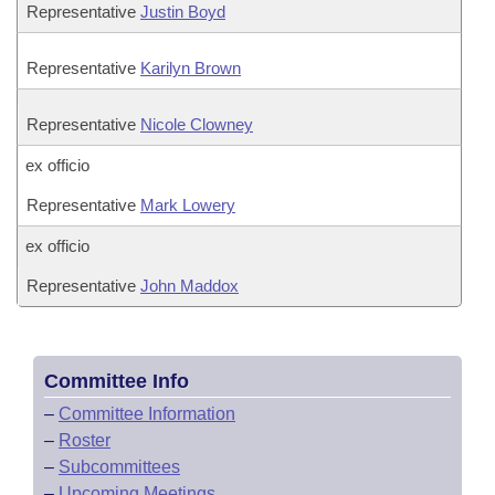
Representative
Justin Boyd
Representative
Karilyn Brown
Representative
Nicole Clowney
ex officio
Representative
Mark Lowery
ex officio
Representative
John Maddox
Committee Info
–
Committee Information
–
Roster
–
Subcommittees
–
Upcoming Meetings