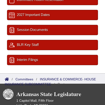
2027 Important Dates
Session Documents
BLR Key Staff
Interim Filings
/
Committees
/
INSURANCE & COMMERCE- HOUSE
INSURANCE SUBCOMMITTEE
/
Roster
Arkansas State Legislature
1 Capitol Mall, Fifth Floor