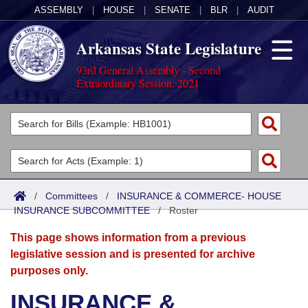
ASSEMBLY
|
HOUSE
|
SENATE
|
BLR
|
AUDIT
Arkansas State Legislature
93rd General Assembly - Second
Extraordinary Session, 2021
Legislators
List All
Committees
Joint
Acts
Search
/
Committees
/
INSURANCE & COMMERCE- HOUSE
INSURANCE SUBCOMMITTEE
Search by Range
/
Roster
Bills
Senate
District Finder
This page shows information from a previous
Search by Range
Calendars
Advanced Search
House
legislative session and is presented for archive
purposes only.
Meetings and Events
Arkansas Law
Advanced Search
Code Sections Amended
Task Force
INSURANCE &
Arkansas Code and Constitution of 1874
Budget