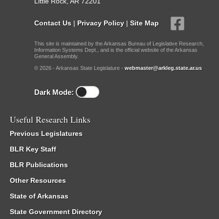
Little Rock, AR 72201
Contact Us
|
Privacy Policy
|
Site Map
This site is maintained by the Arkansas Bureau of Legislative Research,
Information Systems Dept., and is the official website of the Arkansas
General Assembly.
© 2026 - Arkansas State Legislature -
webmaster@arkleg.state.ar.us
Dark Mode:
Useful Research Links
Previous Legislatures
BLR Key Staff
BLR Publications
Other Resources
State of Arkansas
State Government Directory