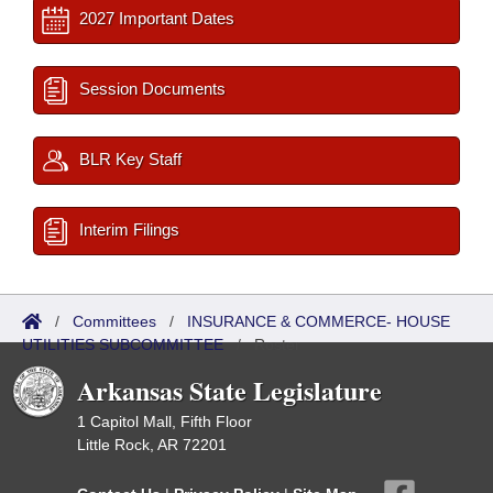
2027 Important Dates
Session Documents
BLR Key Staff
Interim Filings
/
Committees
/
INSURANCE & COMMERCE- HOUSE
UTILITIES SUBCOMMITTEE
/
Roster
Arkansas State Legislature
1 Capitol Mall, Fifth Floor
Little Rock, AR 72201