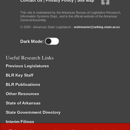
Contact Us
|
Privacy Policy
|
Site Map
This site is maintained by the Arkansas Bureau of Legislative Research,
Information Systems Dept., and is the official website of the Arkansas
General Assembly.
© 2026 - Arkansas State Legislature -
webmaster@arkleg.state.ar.us
Dark Mode:
Useful Research Links
Previous Legislatures
BLR Key Staff
BLR Publications
Other Resources
State of Arkansas
State Government Directory
Interim Filings