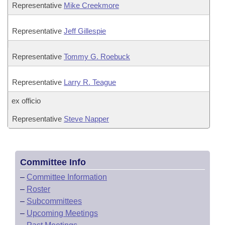
Representative
Mike Creekmore
Representative
Jeff Gillespie
Representative
Tommy G. Roebuck
Representative
Larry R. Teague
ex officio
Representative
Steve Napper
Committee Info
–
Committee Information
–
Roster
–
Subcommittees
–
Upcoming Meetings