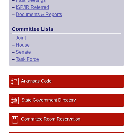
–
Past Meetings
–
ISP/IR Referred
–
Documents & Reports
Committee Lists
–
Joint
–
House
–
Senate
–
Task Force
Arkansas Code
State Government Directory
Committee Room Reservation