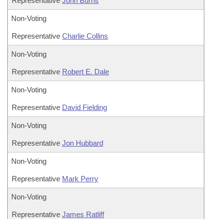
Representative
John Burris
Non-Voting
Representative
Charlie Collins
Non-Voting
Representative
Robert E. Dale
Non-Voting
Representative
David Fielding
Non-Voting
Representative
Jon Hubbard
Non-Voting
Representative
Mark Perry
Non-Voting
Representative
James Ratliff