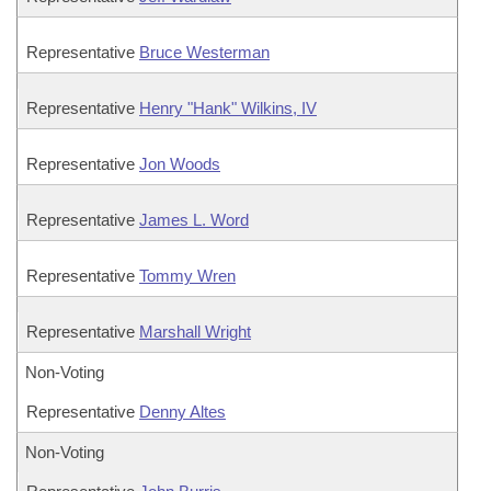
Representative
Bruce Westerman
Representative
Henry "Hank" Wilkins, IV
Representative
Jon Woods
Representative
James L. Word
Representative
Tommy Wren
Representative
Marshall Wright
Non-Voting
Representative
Denny Altes
Non-Voting