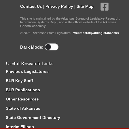
Contact Us
|
Privacy Policy
|
Site Map
This site is maintained by the Arkansas Bureau of Legislative Research,
Information Systems Dept., and is the official website of the Arkansas
General Assembly.
© 2026 - Arkansas State Legislature -
webmaster@arkleg.state.ar.us
Dark Mode:
Useful Research Links
Previous Legislatures
BLR Key Staff
BLR Publications
Other Resources
State of Arkansas
State Government Directory
Interim Filings