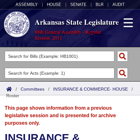
ASSEMBLY
|
HOUSE
|
SENATE
|
BLR
|
AUDIT
Arkansas State Legislature
88th General Assembly - Regular
Session, 2011
Legislators
List All
Committees
Joint
Acts
Search
/
Committees
/
INSURANCE & COMMERCE- HOUSE
/
Roster
Search by Range
Bills
Senate
District Finder
This page shows information from a previous
Search by Range
Calendars
Advanced Search
House
legislative session and is presented for archive
purposes only.
Meetings and Events
Arkansas Law
Advanced Search
Code Sections Amended
Task Force
INSURANCE &
Arkansas Code and Constitution of 1874
Budget