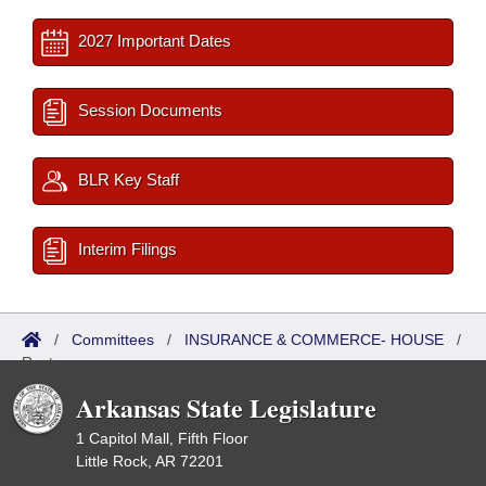
2027 Important Dates
Session Documents
BLR Key Staff
Interim Filings
/
Committees
/
INSURANCE & COMMERCE- HOUSE
/
Roster
Arkansas State Legislature
1 Capitol Mall, Fifth Floor
Little Rock, AR 72201