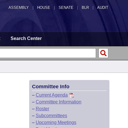
ASSEMBLY
|
HOUSE
|
SENATE
|
BLR
|
AUDIT
t
Search Center
Committee Info
–
Current Agenda
–
Committee Information
–
Roster
–
Subcommittees
–
Upcoming Meetings