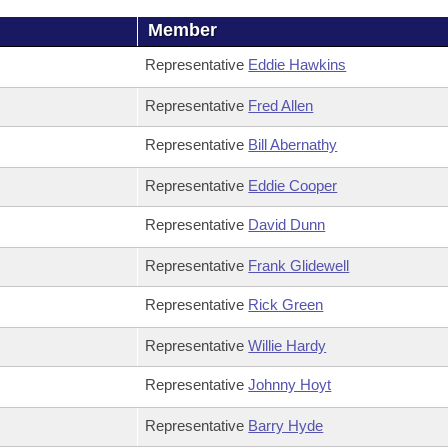
Member
Representative
Eddie Hawkins
Representative
Fred Allen
Representative
Bill Abernathy
Representative
Eddie Cooper
Representative
David Dunn
Representative
Frank Glidewell
Representative
Rick Green
Representative
Willie Hardy
Representative
Johnny Hoyt
Representative
Barry Hyde