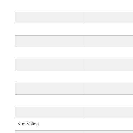
Non-Voting