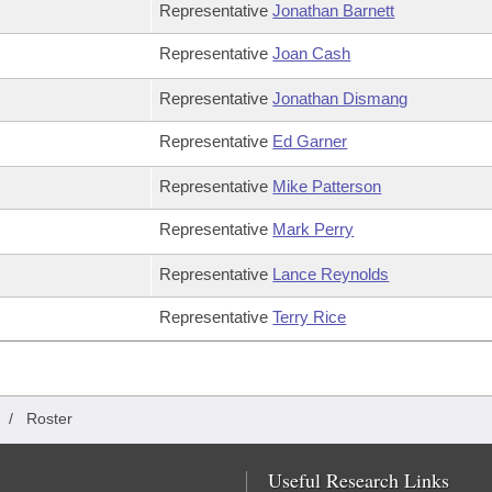
Representative
Jonathan Barnett
Representative
Joan Cash
Representative
Jonathan Dismang
Representative
Ed Garner
Representative
Mike Patterson
Representative
Mark Perry
Representative
Lance Reynolds
Representative
Terry Rice
/
Roster
Useful Research Links