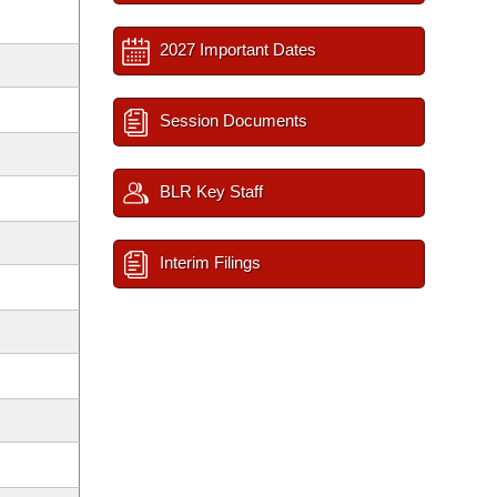
2027 Important Dates
Session Documents
BLR Key Staff
Interim Filings