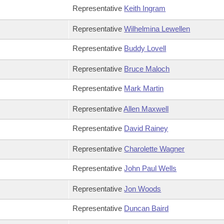
Representative
Keith Ingram
Representative
Wilhelmina Lewellen
Representative
Buddy Lovell
Representative
Bruce Maloch
Representative
Mark Martin
Representative
Allen Maxwell
Representative
David Rainey
Representative
Charolette Wagner
Representative
John Paul Wells
Representative
Jon Woods
Representative
Duncan Baird