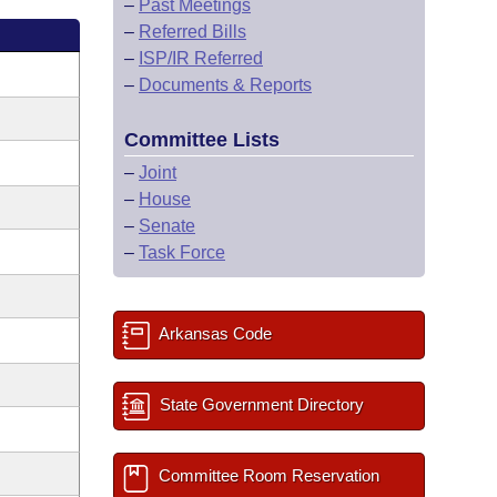
–
Past Meetings
–
Referred Bills
–
ISP/IR Referred
–
Documents & Reports
Committee Lists
–
Joint
–
House
–
Senate
–
Task Force
Arkansas Code
State Government Directory
Committee Room Reservation