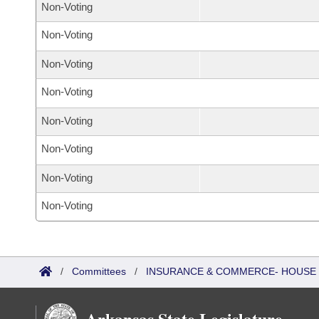
Non-Voting
Non-Voting
Non-Voting
Non-Voting
Non-Voting
Non-Voting
Non-Voting
Non-Voting
/
Committees
/
INSURANCE & COMMERCE- HOUSE
Arkansas State Legislature