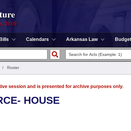
ture
n, 2010
Bills
Calendars
Arkansas Law
Budge
/
Roster
tive session and is presented for archive purposes only.
RCE- HOUSE