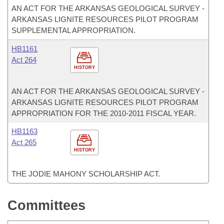
AN ACT FOR THE ARKANSAS GEOLOGICAL SURVEY -
ARKANSAS LIGNITE RESOURCES PILOT PROGRAM
SUPPLEMENTAL APPROPRIATION.
HB1161
Act 264
HISTORY
AN ACT FOR THE ARKANSAS GEOLOGICAL SURVEY -
ARKANSAS LIGNITE RESOURCES PILOT PROGRAM
APPROPRIATION FOR THE 2010-2011 FISCAL YEAR.
HB1163
Act 265
HISTORY
THE JODIE MAHONY SCHOLARSHIP ACT.
Committees