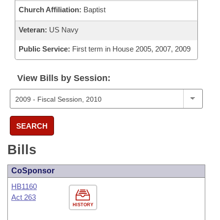
Church Affiliation:
Baptist
Veteran:
US Navy
Public Service:
First term in House 2005, 2007, 2009
View Bills by Session:
SEARCH
Bills
CoSponsor
HB1160
Act 263
HISTORY