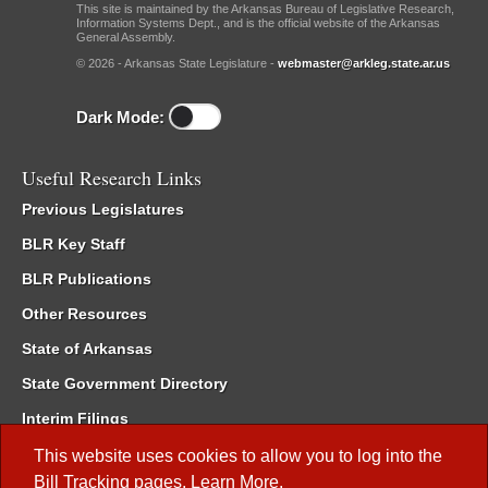
This site is maintained by the Arkansas Bureau of Legislative Research,
Information Systems Dept., and is the official website of the Arkansas
General Assembly.
© 2026 - Arkansas State Legislature -
webmaster@arkleg.state.ar.us
Dark Mode:
Useful Research Links
Previous Legislatures
BLR Key Staff
BLR Publications
Other Resources
State of Arkansas
State Government Directory
Interim Filings
Committee Room Reservation
This website uses cookies to allow you to log into the
Bill Tracking
pages.
Learn More
.