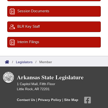
Session Documents
BLR Key Staff
Interim Filings
/
Legislators
/
Member
Arkansas State Legislature
1 Capitol Mall, Fifth Floor
Little Rock, AR 72201
Contact Us
|
Privacy Policy
|
Site Map