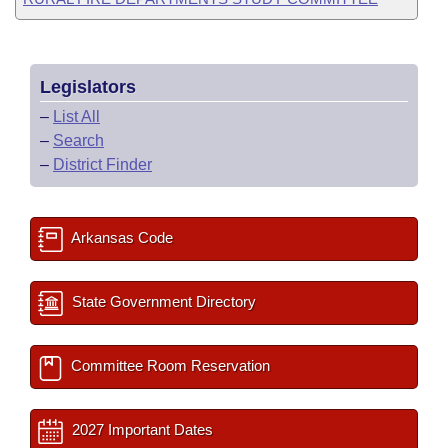
Legislators
–
List All
–
Search
–
District Finder
Arkansas Code
State Government Directory
Committee Room Reservation
2027 Important Dates