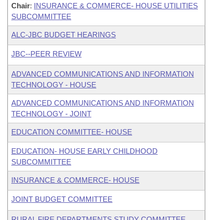
Chair
:
INSURANCE & COMMERCE- HOUSE UTILITIES
SUBCOMMITTEE
ALC-JBC BUDGET HEARINGS
JBC--PEER REVIEW
ADVANCED COMMUNICATIONS AND INFORMATION
TECHNOLOGY - HOUSE
ADVANCED COMMUNICATIONS AND INFORMATION
TECHNOLOGY - JOINT
EDUCATION COMMITTEE- HOUSE
EDUCATION- HOUSE EARLY CHILDHOOD
SUBCOMMITTEE
INSURANCE & COMMERCE- HOUSE
JOINT BUDGET COMMITTEE
RURAL FIRE DEPARTMENTS STUDY COMMITTEE