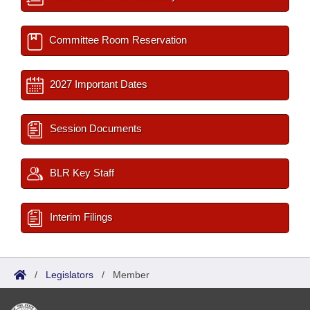
Committee Room Reservation
2027 Important Dates
Session Documents
BLR Key Staff
Interim Filings
/
Legislators
/
Member