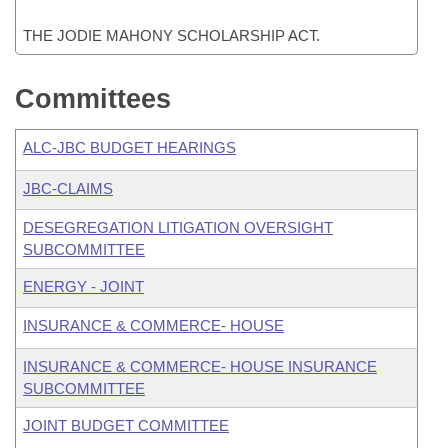
THE JODIE MAHONY SCHOLARSHIP ACT.
Committees
ALC-JBC BUDGET HEARINGS
JBC-CLAIMS
DESEGREGATION LITIGATION OVERSIGHT
SUBCOMMITTEE
ENERGY - JOINT
INSURANCE & COMMERCE- HOUSE
INSURANCE & COMMERCE- HOUSE INSURANCE
SUBCOMMITTEE
JOINT BUDGET COMMITTEE