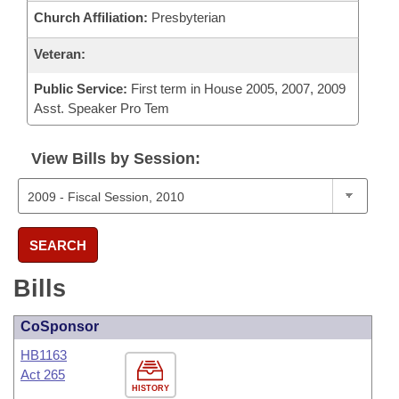
Church Affiliation:
Presbyterian
Veteran:
Public Service:
First term in House 2005, 2007, 2009
Asst. Speaker Pro Tem
View Bills by Session:
SEARCH
Bills
CoSponsor
HB1163
Act 265
HISTORY