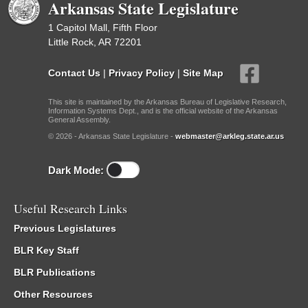
Arkansas State Legislature
1 Capitol Mall, Fifth Floor
Little Rock, AR 72201
Contact Us
|
Privacy Policy
|
Site Map
This site is maintained by the Arkansas Bureau of Legislative Research,
Information Systems Dept., and is the official website of the Arkansas
General Assembly.
© 2026 - Arkansas State Legislature -
webmaster@arkleg.state.ar.us
Dark Mode:
Useful Research Links
Previous Legislatures
BLR Key Staff
BLR Publications
Other Resources