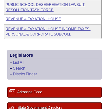
PUBLIC SCHOOL DESEGREGATION LAWSUIT
RESOLUTION TASK FORCE
REVENUE & TAXATION- HOUSE
REVENUE & TAXATION- HOUSE INCOME TAXES-
PERSONAL & CORPORATE SUBCOM.
Legislators
–
List All
–
Search
–
District Finder
Arkansas Code
State Government Directory