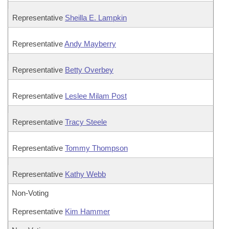
Representative
Sheilla E. Lampkin
Representative
Andy Mayberry
Representative
Betty Overbey
Representative
Leslee Milam Post
Representative
Tracy Steele
Representative
Tommy Thompson
Representative
Kathy Webb
Non-Voting
Representative
Kim Hammer