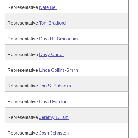
Representative
Nate Bell
Representative
Toni Bradford
Representative
David L. Branscum
Representative
Davy Carter
Representative
Linda Collins-Smith
Representative
Jon S. Eubanks
Representative
David Fielding
Representative
Jeremy Gillam
Representative
Josh Johnston