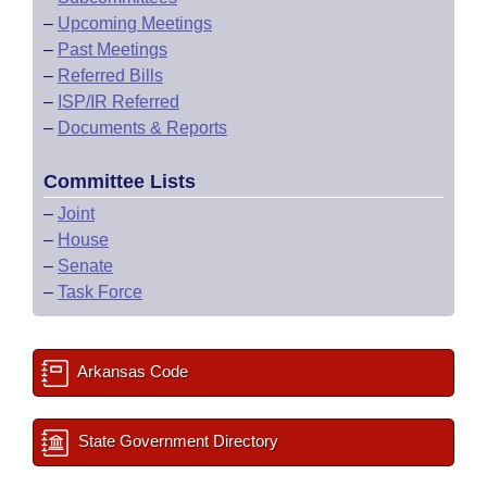
–
Upcoming Meetings
–
Past Meetings
–
Referred Bills
–
ISP/IR Referred
–
Documents & Reports
Committee Lists
–
Joint
–
House
–
Senate
–
Task Force
Arkansas Code
State Government Directory