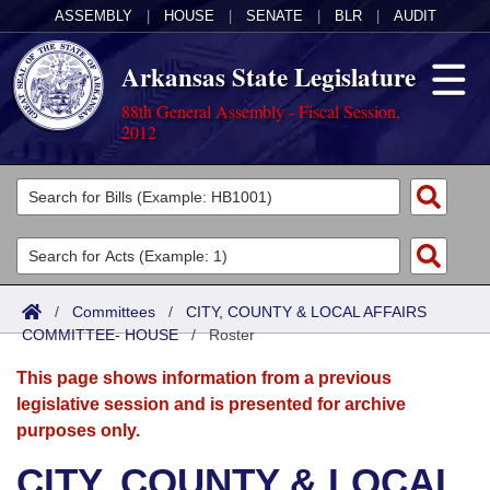
ASSEMBLY
|
HOUSE
|
SENATE
|
BLR
|
AUDIT
Arkansas State Legislature
88th General Assembly - Fiscal Session,
2012
Legislators
List All
Committees
Joint
Acts
Search
/
Committees
/
CITY, COUNTY & LOCAL AFFAIRS
COMMITTEE- HOUSE
Search by Range
/
Roster
Bills
Senate
District Finder
This page shows information from a previous
Search by Range
Calendars
Advanced Search
House
legislative session and is presented for archive
purposes only.
Meetings and Events
Arkansas Law
Advanced Search
Code Sections Amended
Task Force
CITY, COUNTY & LOCAL
Arkansas Code and Constitution of 1874
Budget