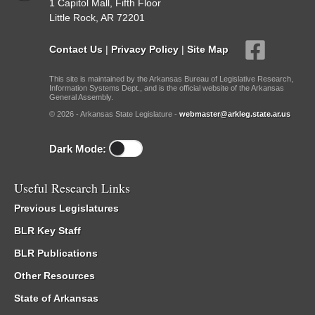
1 Capitol Mall, Fifth Floor
Little Rock, AR 72201
Contact Us
|
Privacy Policy
|
Site Map
This site is maintained by the Arkansas Bureau of Legislative Research,
Information Systems Dept., and is the official website of the Arkansas
General Assembly.
© 2026 - Arkansas State Legislature -
webmaster@arkleg.state.ar.us
Dark Mode:
Useful Research Links
Previous Legislatures
BLR Key Staff
BLR Publications
Other Resources
State of Arkansas