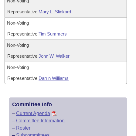
Non-Voting
Representative
Mary L. Slinkard
Non-Voting
Representative
Tim Summers
Non-Voting
Representative
John W. Walker
Non-Voting
Representative
Darrin Williams
Committee Info
–
Current Agenda
–
Committee Information
–
Roster
–
Subcommittees