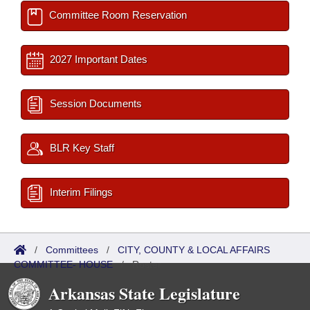
Committee Room Reservation
2027 Important Dates
Session Documents
BLR Key Staff
Interim Filings
/
Committees
/
CITY, COUNTY & LOCAL AFFAIRS
COMMITTEE- HOUSE
/
Roster
Arkansas State Legislature