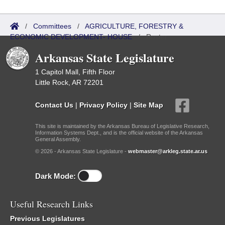
/
Committees
/
AGRICULTURE, FORESTRY &
ECONOMIC DEVELOPMENT- HOUSE
/
Roster
Arkansas State Legislature
1 Capitol Mall, Fifth Floor
Little Rock, AR 72201
Contact Us
|
Privacy Policy
|
Site Map
This site is maintained by the Arkansas Bureau of Legislative Research,
Information Systems Dept., and is the official website of the Arkansas
General Assembly.
© 2026 - Arkansas State Legislature -
webmaster@arkleg.state.ar.us
Dark Mode:
Useful Research Links
Previous Legislatures