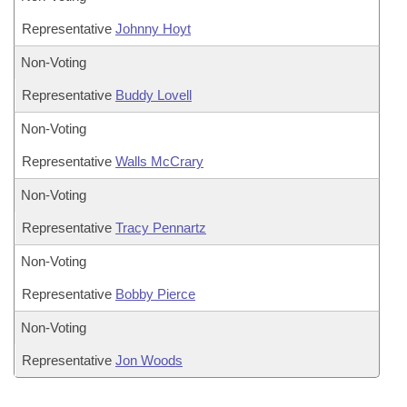
Representative
Johnny Hoyt
Non-Voting
Representative
Buddy Lovell
Non-Voting
Representative
Walls McCrary
Non-Voting
Representative
Tracy Pennartz
Non-Voting
Representative
Bobby Pierce
Non-Voting
Representative
Jon Woods