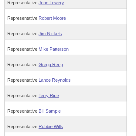
Representative
John Lowery
Representative
Robert Moore
Representative
Jim Nickels
Representative
Mike Patterson
Representative
Gregg Reep
Representative
Lance Reynolds
Representative
Terry Rice
Representative
Bill Sample
Representative
Robbie Wills