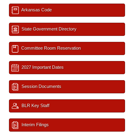
Arkansas Code
State Government Directory
Committee Room Reservation
2027 Important Dates
Session Documents
BLR Key Staff
Interim Filings