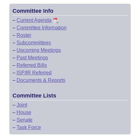
Committee Info
–
Current Agenda
–
Committee Information
–
Roster
–
Subcommittees
–
Upcoming Meetings
–
Past Meetings
–
Referred Bills
–
ISP/IR Referred
–
Documents & Reports
Committee Lists
–
Joint
–
House
–
Senate
–
Task Force