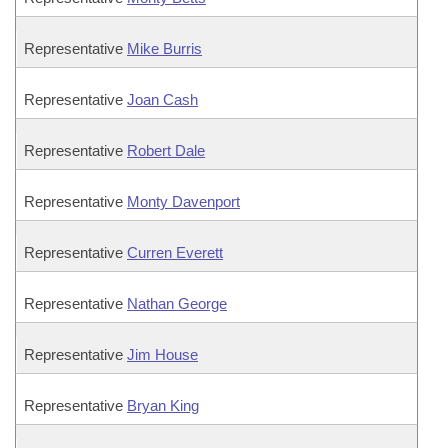
Representative
Mike Burris
Representative
Joan Cash
Representative
Robert Dale
Representative
Monty Davenport
Representative
Curren Everett
Representative
Nathan George
Representative
Jim House
Representative
Bryan King