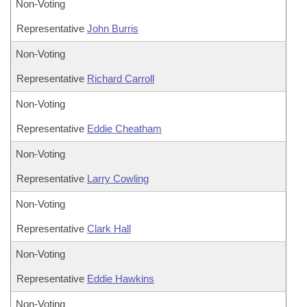
Non-Voting
Representative
John Burris
Non-Voting
Representative
Richard Carroll
Non-Voting
Representative
Eddie Cheatham
Non-Voting
Representative
Larry Cowling
Non-Voting
Representative
Clark Hall
Non-Voting
Representative
Eddie Hawkins
Non-Voting