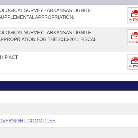
OLOGICAL SURVEY - ARKANSAS LIGNITE
UPPLEMENTAL APPROPRIATION.
HIST
OLOGICAL SURVEY - ARKANSAS LIGNITE
PROPRIATION FOR THE 2010-2011 FISCAL
HIST
IP ACT.
HIST
 OVERSIGHT COMMITTEE