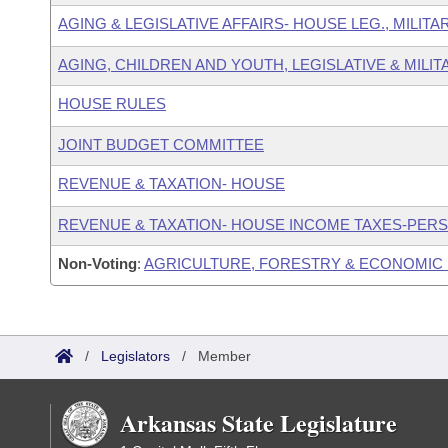
AGING & LEGISLATIVE AFFAIRS- HOUSE LEG., MILIT
AGING, CHILDREN AND YOUTH, LEGISLATIVE & MILIT
HOUSE RULES
JOINT BUDGET COMMITTEE
REVENUE & TAXATION- HOUSE
REVENUE & TAXATION- HOUSE INCOME TAXES-PER
Non-Voting
:
AGRICULTURE, FORESTRY & ECONOMIC
/
Legislators
/
Member
Arkansas State Legislature