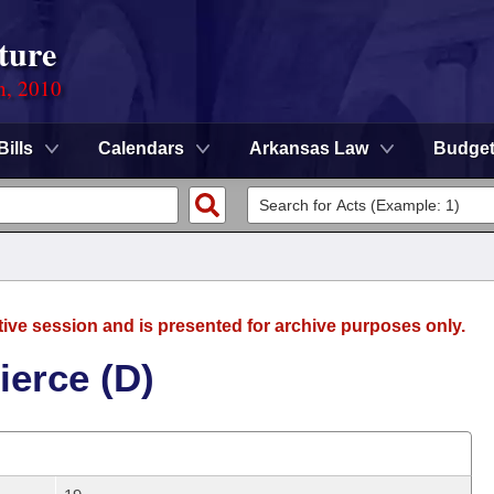
ture
n, 2010
Bills
Calendars
Arkansas Law
Budge
tive session and is presented for archive purposes only.
ierce (D)