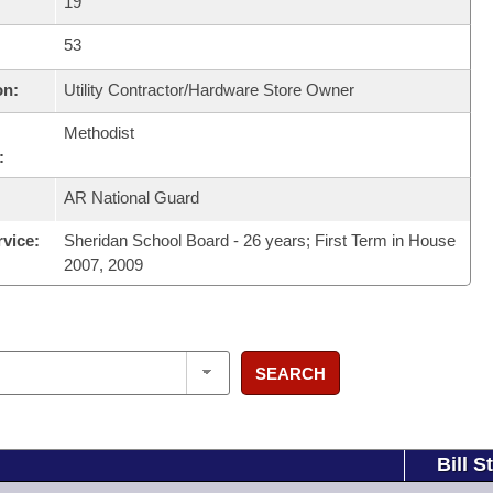
19
53
on:
Utility Contractor/Hardware Store Owner
Methodist
:
AR National Guard
rvice:
Sheridan School Board - 26 years; First Term in House
2007, 2009
SEARCH
Bill S