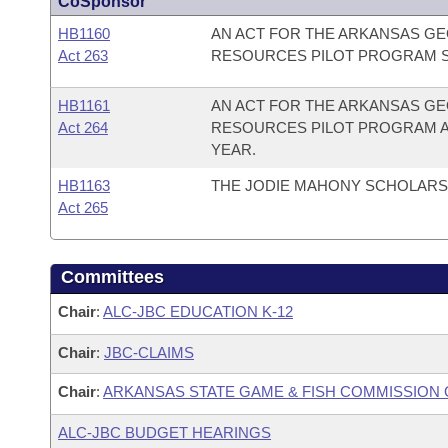
CoSponsor
HB1160
AN ACT FOR THE ARKANSAS GE
Act 263
RESOURCES PILOT PROGRAM S
HB1161
AN ACT FOR THE ARKANSAS GE
Act 264
RESOURCES PILOT PROGRAM AP
YEAR.
HB1163
THE JODIE MAHONY SCHOLARSH
Act 265
Committees
Chair
:
ALC-JBC EDUCATION K-12
Chair
:
JBC-CLAIMS
Chair
:
ARKANSAS STATE GAME & FISH COMMISSION
ALC-JBC BUDGET HEARINGS