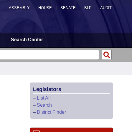
ASSEMBLY
|
HOUSE
|
SENATE
|
BLR
|
AUDIT
t
Search Center
Legislators
–
List All
–
Search
–
District Finder