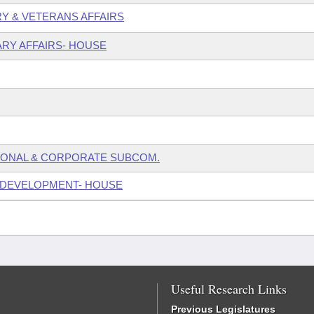
ARY & VETERANS AFFAIRS
ARY AFFAIRS- HOUSE
SONAL & CORPORATE SUBCOM.
 DEVELOPMENT- HOUSE
Useful Research Links
Previous Legislatures