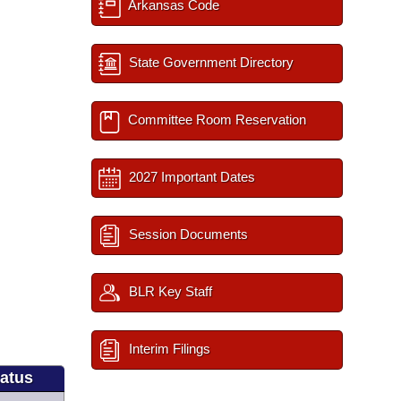
Arkansas Code
State Government Directory
Committee Room Reservation
2027 Important Dates
Session Documents
BLR Key Staff
Interim Filings
tatus