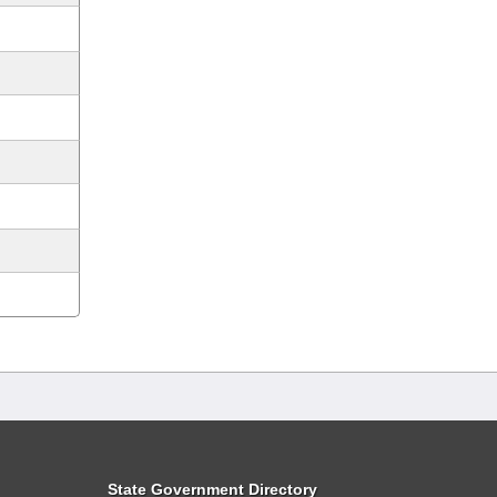
State Government Directory