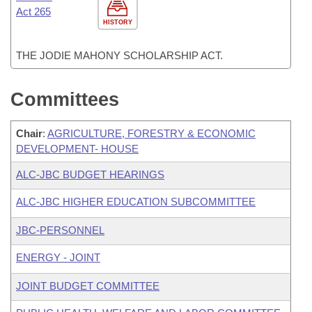
Act 265
HISTORY
THE JODIE MAHONY SCHOLARSHIP ACT.
Committees
Chair
:
AGRICULTURE, FORESTRY & ECONOMIC
DEVELOPMENT- HOUSE
ALC-JBC BUDGET HEARINGS
ALC-JBC HIGHER EDUCATION SUBCOMMITTEE
JBC-PERSONNEL
ENERGY - JOINT
JOINT BUDGET COMMITTEE