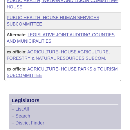
PUBLIC HEALTH, WELFARE AND LABOR COMMITTEE-
HOUSE
PUBLIC HEALTH- HOUSE HUMAN SERVICES
SUBCOMMITTEE
Alternate
:
LEGISLATIVE JOINT AUDITING-COUNTIES
AND MUNICIPALITIES
ex officio
:
AGRICULTURE- HOUSE AGRICULTURE,
FORESTRY & NATURAL RESOURCES SUBCOM.
ex officio
:
AGRICULTURE- HOUSE PARKS & TOURISM
SUBCOMMITTEE
Legislators
–
List All
–
Search
–
District Finder