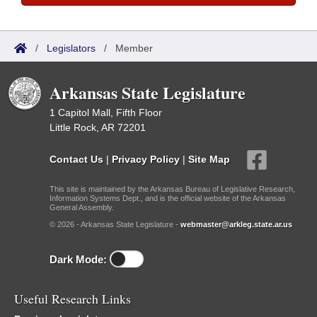
/
Legislators
/
Member
Arkansas State Legislature
1 Capitol Mall, Fifth Floor
Little Rock, AR 72201
Contact Us
|
Privacy Policy
|
Site Map
This site is maintained by the Arkansas Bureau of Legislative Research,
Information Systems Dept., and is the official website of the Arkansas
General Assembly.
© 2026 - Arkansas State Legislature -
webmaster@arkleg.state.ar.us
Dark Mode:
Useful Research Links