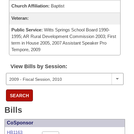
Church Affiliation:
Baptist
Veteran:
Public Service:
Witts Springs School Board 1990-
1995; AR Rural Development Commission 2003; First
term in House 2005, 2007 Assistant Speaker Pro
Tempore, 2009
View Bills by Session:
SEARCH
Bills
CoSponsor
HB1163