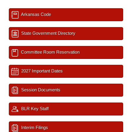
Arkansas Code
State Government Directory
Committee Room Reservation
2027 Important Dates
Session Documents
BLR Key Staff
Interim Filings