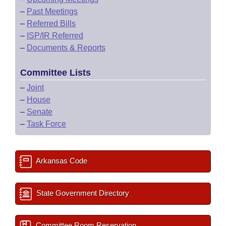
–
Past Meetings
–
Referred Bills
–
ISP/IR Referred
–
Documents & Reports
Committee Lists
–
Joint
–
House
–
Senate
–
Task Force
Arkansas Code
State Government Directory
Committee Room Reservation