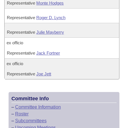
Representative
Monte Hodges
Representative
Roger D. Lynch
Representative
Julie Mayberry
ex officio
Representative
Jack Fortner
ex officio
Representative
Joe Jett
Committee Info
–
Committee Information
–
Roster
–
Subcommittees
–
Upcoming Meetings