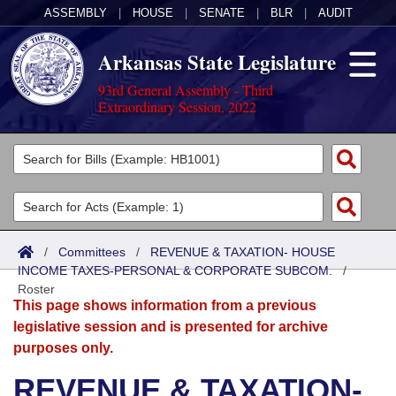
ASSEMBLY
|
HOUSE
|
SENATE
|
BLR
|
AUDIT
Arkansas State Legislature
93rd General Assembly - Third
Extraordinary Session, 2022
Legislators
List All
Committees
Joint
Acts
Search
/
Committees
/
REVENUE & TAXATION- HOUSE
INCOME TAXES-PERSONAL & CORPORATE SUBCOM.
Search by Range
/
Bills
Senate
District Finder
Roster
This page shows information from a previous
Search by Range
Calendars
Advanced Search
House
legislative session and is presented for archive
purposes only.
Meetings and Events
Arkansas Law
Advanced Search
Code Sections Amended
Task Force
REVENUE & TAXATION-
Arkansas Code and Constitution of 1874
Budget