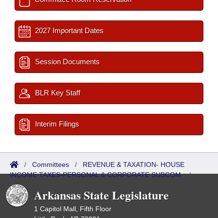
2027 Important Dates
Session Documents
BLR Key Staff
Interim Filings
/
Committees
/
REVENUE & TAXATION- HOUSE
INCOME TAXES-PERSONAL & CORPORATE SUBCOM.
/
Roster
Arkansas State Legislature
1 Capitol Mall, Fifth Floor