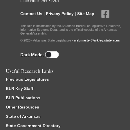
Little Rock, AR 72201
Contact Us
|
Privacy Policy
|
Site Map
This site is maintained by the Arkansas Bureau of Legislative Research,
Information Systems Dept., and is the official website of the Arkansas
General Assembly.
© 2026 - Arkansas State Legislature -
webmaster@arkleg.state.ar.us
Dark Mode:
Useful Research Links
Previous Legislatures
BLR Key Staff
BLR Publications
Other Resources
State of Arkansas
State Government Directory