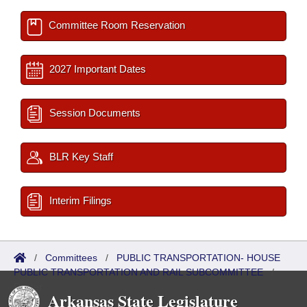
Committee Room Reservation
2027 Important Dates
Session Documents
BLR Key Staff
Interim Filings
/
Committees
/
PUBLIC TRANSPORTATION- HOUSE
PUBLIC TRANSPORTATION AND RAIL SUBCOMMITTEE
/
Roster
Arkansas State Legislature