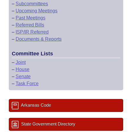
–
Subcommittees
–
Upcoming Meetings
–
Past Meetings
–
Referred Bills
–
ISP/IR Referred
–
Documents & Reports
Committee Lists
–
Joint
–
House
–
Senate
–
Task Force
Arkansas Code
State Government Directory