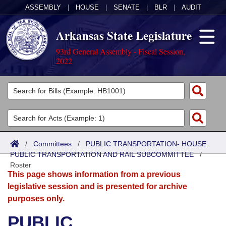
ASSEMBLY
|
HOUSE
|
SENATE
|
BLR
|
AUDIT
Arkansas State Legislature
93rd General Assembly - Fiscal Session,
2022
Legislators
List All
Committees
Joint
Acts
Search
/
Committees
/
PUBLIC TRANSPORTATION- HOUSE
PUBLIC TRANSPORTATION AND RAIL SUBCOMMITTEE
Search by Range
/
Bills
Senate
District Finder
Roster
This page shows information from a previous
Search by Range
Calendars
Advanced Search
House
legislative session and is presented for archive
purposes only.
Meetings and Events
Arkansas Law
Advanced Search
Code Sections Amended
Task Force
PUBLIC
Arkansas Code and Constitution of 1874
Budget