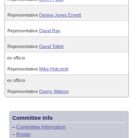
Representative
Denise Jones Ennett
Representative
David Ray
Representative
David Tollett
ex officio
Representative
Mike Holcomb
ex officio
Representative
Danny Watson
Committee Info
–
Committee Information
–
Roster