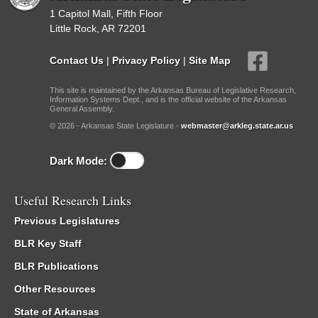
1 Capitol Mall, Fifth Floor
Little Rock, AR 72201
Contact Us
|
Privacy Policy
|
Site Map
This site is maintained by the Arkansas Bureau of Legislative Research,
Information Systems Dept., and is the official website of the Arkansas
General Assembly.
© 2026 - Arkansas State Legislature -
webmaster@arkleg.state.ar.us
Dark Mode:
Useful Research Links
Previous Legislatures
BLR Key Staff
BLR Publications
Other Resources
State of Arkansas