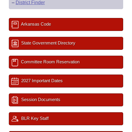
–
District Finder
Arkansas Code
State Government Directory
Committee Room Reservation
2027 Important Dates
Session Documents
BLR Key Staff