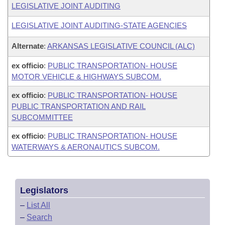
LEGISLATIVE JOINT AUDITING
LEGISLATIVE JOINT AUDITING-STATE AGENCIES
Alternate
:
ARKANSAS LEGISLATIVE COUNCIL (ALC)
ex officio
:
PUBLIC TRANSPORTATION- HOUSE
MOTOR VEHICLE & HIGHWAYS SUBCOM.
ex officio
:
PUBLIC TRANSPORTATION- HOUSE
PUBLIC TRANSPORTATION AND RAIL
SUBCOMMITTEE
ex officio
:
PUBLIC TRANSPORTATION- HOUSE
WATERWAYS & AERONAUTICS SUBCOM.
Legislators
–
List All
–
Search