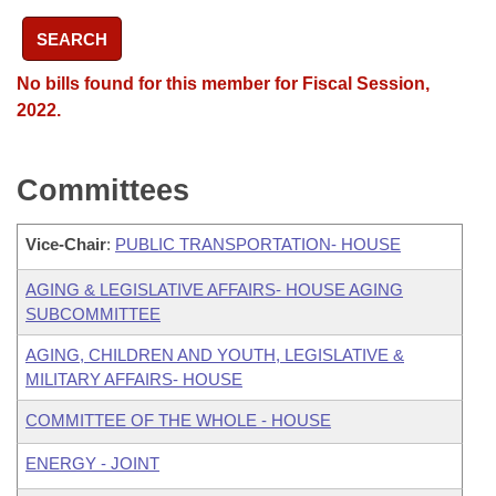
SEARCH
No bills found for this member for Fiscal Session,
2022.
Committees
Vice-Chair
:
PUBLIC TRANSPORTATION- HOUSE
AGING & LEGISLATIVE AFFAIRS- HOUSE AGING
SUBCOMMITTEE
AGING, CHILDREN AND YOUTH, LEGISLATIVE &
MILITARY AFFAIRS- HOUSE
COMMITTEE OF THE WHOLE - HOUSE
ENERGY - JOINT