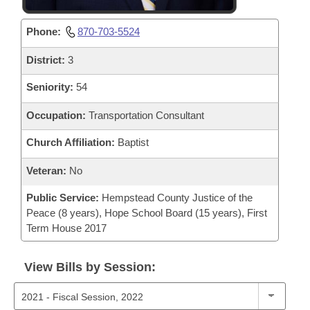
Phone:
870-703-5524
District:
3
Seniority:
54
Occupation:
Transportation Consultant
Church Affiliation:
Baptist
Veteran:
No
Public Service:
Hempstead County Justice of the
Peace (8 years), Hope School Board (15 years), First
Term House 2017
View Bills by Session: