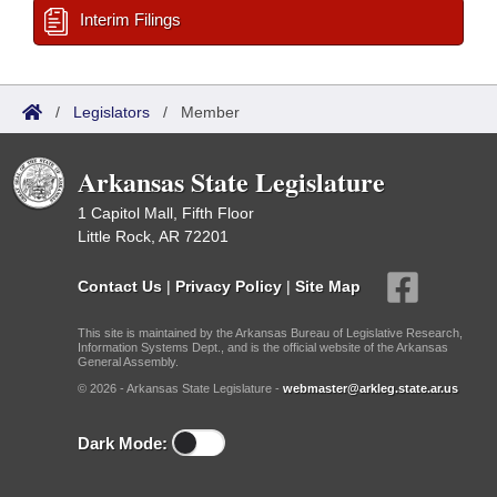
Interim Filings
/
Legislators
/
Member
Arkansas State Legislature
1 Capitol Mall, Fifth Floor
Little Rock, AR 72201
Contact Us
|
Privacy Policy
|
Site Map
This site is maintained by the Arkansas Bureau of Legislative Research,
Information Systems Dept., and is the official website of the Arkansas
General Assembly.
© 2026 - Arkansas State Legislature -
webmaster@arkleg.state.ar.us
Dark Mode: