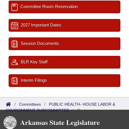
Committee Room Reservation
2027 Important Dates
Session Documents
BLR Key Staff
Interim Filings
/
Committees
/
PUBLIC HEALTH- HOUSE LABOR &
ENVIRONMENT SUBCOMMITTEE
/
Roster
Arkansas State Legislature