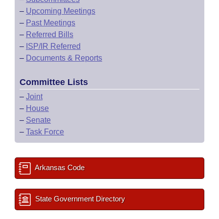
–
Upcoming Meetings
–
Past Meetings
–
Referred Bills
–
ISP/IR Referred
–
Documents & Reports
Committee Lists
–
Joint
–
House
–
Senate
–
Task Force
Arkansas Code
State Government Directory