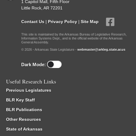
1 Capitol Mall, Fifth Floor
Little Rock, AR 72201
Contact Us
|
Privacy Policy
|
Site Map
This site is maintained by the Arkansas Bureau of Legislative Research,
Information Systems Dept., and is the official website of the Arkansas
General Assembly.
© 2026 - Arkansas State Legislature -
webmaster@arkleg.state.ar.us
Dark Mode:
Useful Research Links
Previous Legislatures
BLR Key Staff
BLR Publications
Other Resources
State of Arkansas