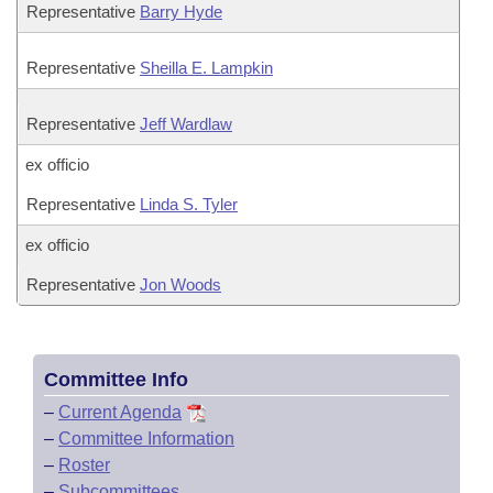
Representative
Barry Hyde
Representative
Sheilla E. Lampkin
Representative
Jeff Wardlaw
ex officio
Representative
Linda S. Tyler
ex officio
Representative
Jon Woods
Committee Info
–
Current Agenda
–
Committee Information
–
Roster
–
Subcommittees