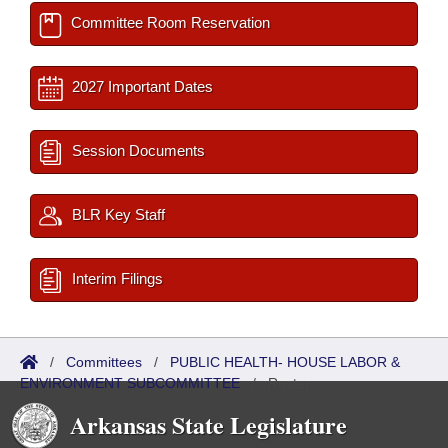
Committee Room Reservation
2027 Important Dates
Session Documents
BLR Key Staff
Interim Filings
/
Committees
/
PUBLIC HEALTH- HOUSE LABOR &
ENVIRONMENT SUBCOMMITTEE
/
Roster
Arkansas State Legislature