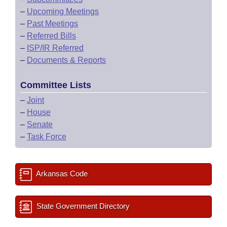
–
Upcoming Meetings
–
Past Meetings
–
Referred Bills
–
ISP/IR Referred
–
Documents & Reports
Committee Lists
–
Joint
–
House
–
Senate
–
Task Force
Arkansas Code
State Government Directory