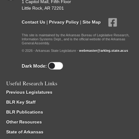
1 Capitol Mall, Fifth Floor
Little Rock, AR 72201
Contact Us
|
Privacy Policy
|
Site Map
This site is maintained by the Arkansas Bureau of Legislative Research,
Information Systems Dept., and is the official website of the Arkansas
General Assembly.
© 2026 - Arkansas State Legislature -
webmaster@arkleg.state.ar.us
Dark Mode:
Useful Research Links
Previous Legislatures
BLR Key Staff
BLR Publications
Other Resources
State of Arkansas