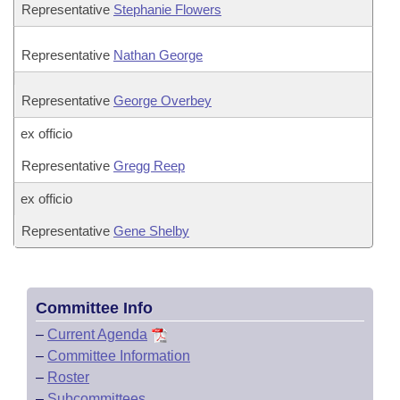
Representative
Stephanie Flowers
Representative
Nathan George
Representative
George Overbey
ex officio
Representative
Gregg Reep
ex officio
Representative
Gene Shelby
Committee Info
–
Current Agenda
–
Committee Information
–
Roster
–
Subcommittees