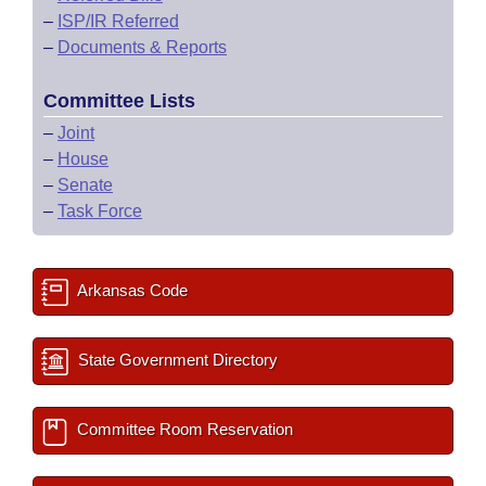
–
ISP/IR Referred
–
Documents & Reports
Committee Lists
–
Joint
–
House
–
Senate
–
Task Force
Arkansas Code
State Government Directory
Committee Room Reservation