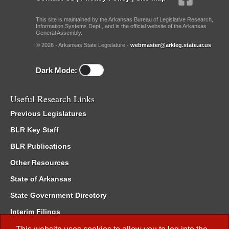
This site is maintained by the Arkansas Bureau of Legislative Research,
Information Systems Dept., and is the official website of the Arkansas
General Assembly.
© 2026 - Arkansas State Legislature -
webmaster@arkleg.state.ar.us
Dark Mode:
Useful Research Links
Previous Legislatures
BLR Key Staff
BLR Publications
Other Resources
State of Arkansas
State Government Directory
Interim Filings
Committee Room Reservation