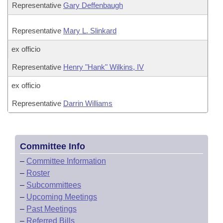
Representative
Gary Deffenbaugh
Representative
Mary L. Slinkard
ex officio
Representative
Henry "Hank" Wilkins, IV
ex officio
Representative
Darrin Williams
Committee Info
–
Committee Information
–
Roster
–
Subcommittees
–
Upcoming Meetings
–
Past Meetings
–
Referred Bills