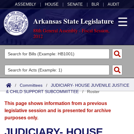
ASSEMBLY
|
HOUSE
|
SENATE
|
BLR
|
AUDIT
Arkansas State Legislature
88th General Assembly - Fiscal Session,
2012
Legislators
List All
Committees
Joint
Acts
Search
/
Committees
/
JUDICIARY- HOUSE JUVENILE JUSTICE
& CHILD SUPPORT SUBCOMMITTEE
Search by Range
/
Roster
Bills
Senate
District Finder
This page shows information from a previous
Search by Range
Calendars
Advanced Search
House
legislative session and is presented for archive
purposes only.
Meetings and Events
Arkansas Law
Advanced Search
Code Sections Amended
Task Force
JUDICIARY- HOUSE
Arkansas Code and Constitution of 1874
Budget