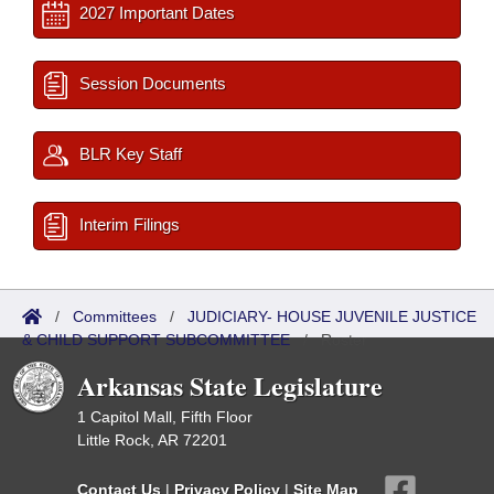
2027 Important Dates
Session Documents
BLR Key Staff
Interim Filings
/
Committees
/
JUDICIARY- HOUSE JUVENILE JUSTICE
& CHILD SUPPORT SUBCOMMITTEE
/
Roster
Arkansas State Legislature
1 Capitol Mall, Fifth Floor
Little Rock, AR 72201
Contact Us
|
Privacy Policy
|
Site Map