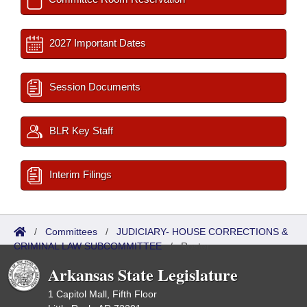
2027 Important Dates
Session Documents
BLR Key Staff
Interim Filings
/
Committees
/
JUDICIARY- HOUSE CORRECTIONS &
CRIMINAL LAW SUBCOMMITTEE
/
Roster
Arkansas State Legislature
1 Capitol Mall, Fifth Floor