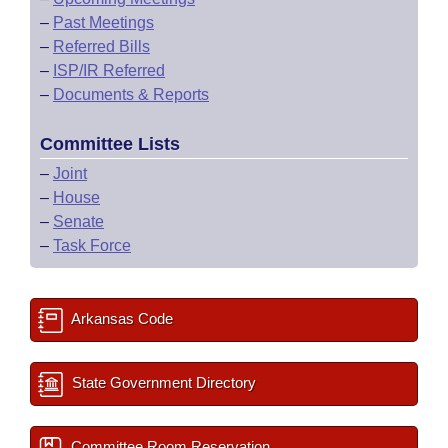
–
Past Meetings
–
Referred Bills
–
ISP/IR Referred
–
Documents & Reports
Committee Lists
–
Joint
–
House
–
Senate
–
Task Force
Arkansas Code
State Government Directory
Committee Room Reservation