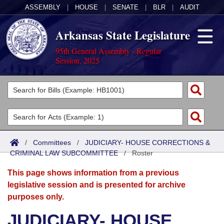
ASSEMBLY
|
HOUSE
|
SENATE
|
BLR
|
AUDIT
Arkansas State Legislature
95th General Assembly - Regular
Session, 2025
Legislators
List All
Committees
Joint
Acts
Search
/
Committees
/
JUDICIARY- HOUSE CORRECTIONS &
CRIMINAL LAW SUBCOMMITTEE
Search by Range
/
Roster
Bills
Senate
District Finder
This page shows information from a previous
Search by Range
Calendars
Advanced Search
House
legislative session and is presented for archive
purposes only.
Meetings and Events
Arkansas Law
Advanced Search
Code Sections Amended
Task Force
JUDICIARY- HOUSE
Arkansas Code and Constitution of 1874
Budget