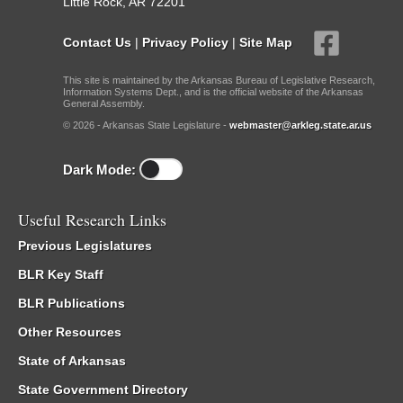
Little Rock, AR 72201
Contact Us
|
Privacy Policy
|
Site Map
This site is maintained by the Arkansas Bureau of Legislative Research,
Information Systems Dept., and is the official website of the Arkansas
General Assembly.
© 2026 - Arkansas State Legislature -
webmaster@arkleg.state.ar.us
Dark Mode:
Useful Research Links
Previous Legislatures
BLR Key Staff
BLR Publications
Other Resources
State of Arkansas
State Government Directory