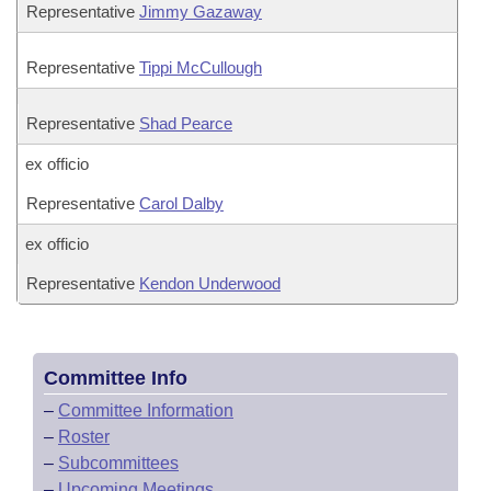
Representative
Jimmy Gazaway
Representative
Tippi McCullough
Representative
Shad Pearce
ex officio
Representative
Carol Dalby
ex officio
Representative
Kendon Underwood
Committee Info
–
Committee Information
–
Roster
–
Subcommittees
–
Upcoming Meetings