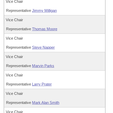
Vice Chair
Representative
Jimmy Milligan
Vice Chair
Representative
Thomas Moore
Vice Chair
Representative
Steve Napper
Vice Chair
Representative
Marvin Parks
Vice Chair
Representative
Larry Prater
Vice Chair
Representative
Mark Alan Smith
Vice Chair