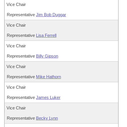
Vice Chair
Representative
Jim Bob Duggar
Vice Chair
Representative
Lisa Ferrell
Vice Chair
Representative
Billy Gipson
Vice Chair
Representative
Mike Hathorn
Vice Chair
Representative
James Luker
Vice Chair
Representative
Becky Lynn