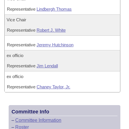
Representative
Lindbergh Thomas
Vice Chair
Representative
Robert J. White
Representative
Jeremy Hutchinson
ex officio
Representative
Jim Lendall
ex officio
Representative
Chaney Taylor, Jr.
Committee Info
–
Committee Information
–
Roster