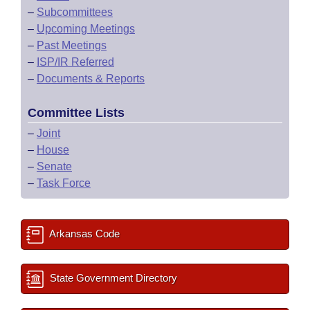
–
Subcommittees
–
Upcoming Meetings
–
Past Meetings
–
ISP/IR Referred
–
Documents & Reports
Committee Lists
–
Joint
–
House
–
Senate
–
Task Force
Arkansas Code
State Government Directory