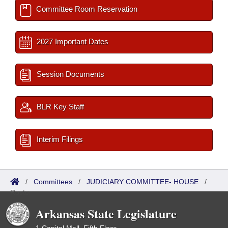
Committee Room Reservation
2027 Important Dates
Session Documents
BLR Key Staff
Interim Filings
/
Committees
/
JUDICIARY COMMITTEE- HOUSE
/
Roster
Arkansas State Legislature