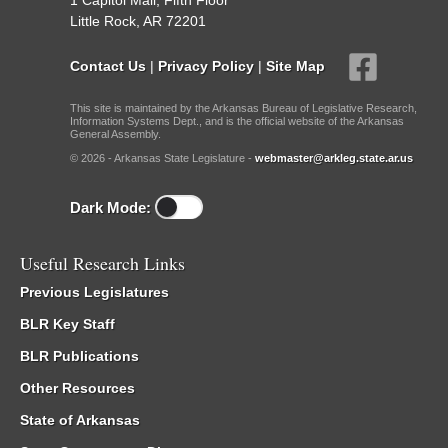
1 Capitol Mall, Fifth Floor
Little Rock, AR 72201
Contact Us
|
Privacy Policy
|
Site Map
This site is maintained by the Arkansas Bureau of Legislative Research,
Information Systems Dept., and is the official website of the Arkansas
General Assembly.
© 2026 - Arkansas State Legislature -
webmaster@arkleg.state.ar.us
Dark Mode:
Useful Research Links
Previous Legislatures
BLR Key Staff
BLR Publications
Other Resources
State of Arkansas