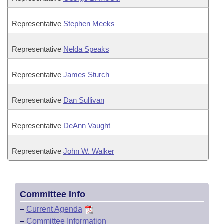
Representative
Stephen Meeks
Representative
Nelda Speaks
Representative
James Sturch
Representative
Dan Sullivan
Representative
DeAnn Vaught
Representative
John W. Walker
Committee Info
–
Current Agenda
–
Committee Information