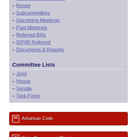
–
Roster
–
Subcommittees
–
Upcoming Meetings
–
Past Meetings
–
Referred Bills
–
ISP/IR Referred
–
Documents & Reports
Committee Lists
–
Joint
–
House
–
Senate
–
Task Force
Arkansas Code