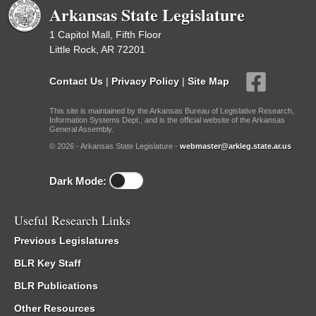
Arkansas State Legislature
1 Capitol Mall, Fifth Floor
Little Rock, AR 72201
Contact Us
|
Privacy Policy
|
Site Map
This site is maintained by the Arkansas Bureau of Legislative Research,
Information Systems Dept., and is the official website of the Arkansas
General Assembly.
© 2026 - Arkansas State Legislature -
webmaster@arkleg.state.ar.us
Dark Mode:
Useful Research Links
Previous Legislatures
BLR Key Staff
BLR Publications
Other Resources