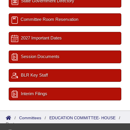
State Government Directory
Committee Room Reservation
2027 Important Dates
Session Documents
BLR Key Staff
Interim Filings
/
Committees
/
EDUCATION COMMITTEE- HOUSE
/
Roster