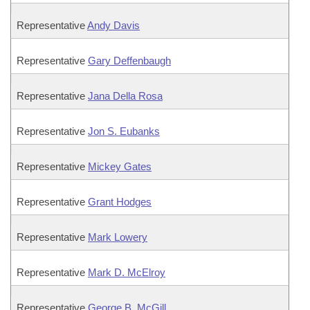
Representative
Andy Davis
Representative
Gary Deffenbaugh
Representative
Jana Della Rosa
Representative
Jon S. Eubanks
Representative
Mickey Gates
Representative
Grant Hodges
Representative
Mark Lowery
Representative
Mark D. McElroy
Representative
George B. McGill