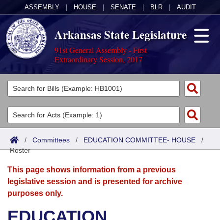
ASSEMBLY
|
HOUSE
|
SENATE
|
BLR
|
AUDIT
Arkansas State Legislature
91st General Assembly - First
Extraordinary Session, 2017
Legislators
List All
Committees
Joint
Acts
Search
/
Committees
/
EDUCATION COMMITTEE- HOUSE
/
Roster
Search by Range
Bills
Senate
District Finder
This page shows information from a previous
Search by Range
Calendars
Advanced Search
House
legislative session and is presented for archive
purposes only.
Meetings and Events
Arkansas Law
Advanced Search
Code Sections Amended
Task Force
EDUCATION
Arkansas Code and Constitution of 1874
Budget