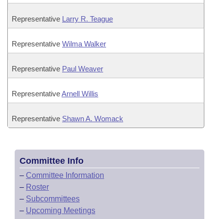
Representative
Larry R. Teague
Representative
Wilma Walker
Representative
Paul Weaver
Representative
Arnell Willis
Representative
Shawn A. Womack
Committee Info
–
Committee Information
–
Roster
–
Subcommittees
–
Upcoming Meetings