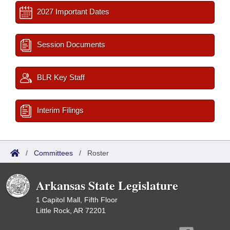
2027 Important Dates
Session Documents
BLR Key Staff
Interim Filings
/
Committees
/
Roster
Arkansas State Legislature
1 Capitol Mall, Fifth Floor
Little Rock, AR 72201