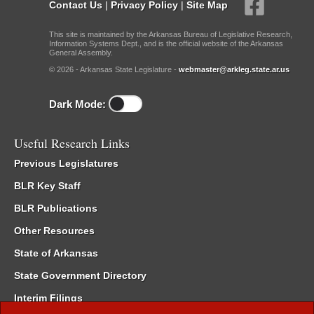
Contact Us
|
Privacy Policy
|
Site Map
This site is maintained by the Arkansas Bureau of Legislative Research,
Information Systems Dept., and is the official website of the Arkansas
General Assembly.
© 2026 - Arkansas State Legislature -
webmaster@arkleg.state.ar.us
Dark Mode:
Useful Research Links
Previous Legislatures
BLR Key Staff
BLR Publications
Other Resources
State of Arkansas
State Government Directory
Interim Filings