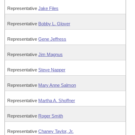
Representative
Jake Files
Representative
Bobby L. Glover
Representative
Gene Jeffress
Representative
Jim Magnus
Representative
Steve Napper
Representative
Mary Anne Salmon
Representative
Martha A. Shoffner
Representative
Roger Smith
Representative
Chaney Taylor, Jr.