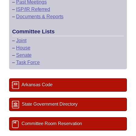
–
Past Meetings
–
ISP/IR Referred
–
Documents & Reports
Committee Lists
–
Joint
–
House
–
Senate
–
Task Force
Arkansas Code
State Government Directory
Committee Room Reservation