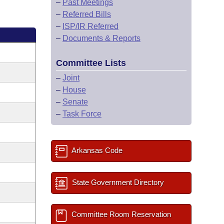
–
Past Meetings
–
Referred Bills
–
ISP/IR Referred
–
Documents & Reports
Committee Lists
–
Joint
–
House
–
Senate
–
Task Force
Arkansas Code
State Government Directory
Committee Room Reservation