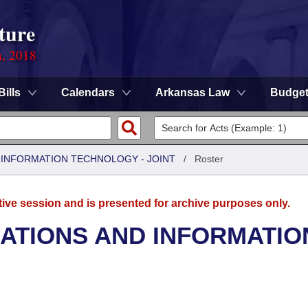
ture
n, 2018
Bills
Calendars
Arkansas Law
Budge
INFORMATION TECHNOLOGY - JOINT
/
Roster
tive session and is presented for archive purposes only.
TIONS AND INFORMATIO