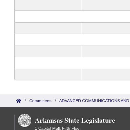
/
Committees
/
ADVANCED COMMUNICATIONS AND 
Arkansas State Legislature
1 Capitol Mall, Fifth Floor