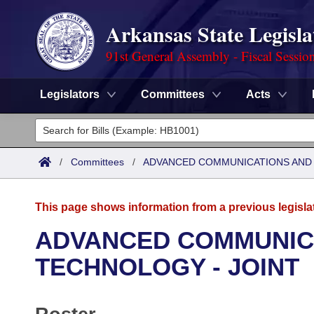
Arkansas State Legisla
91st General Assembly - Fiscal Sessio
Legislators
Committees
Acts
Legislators
List All
Committees
/
Committees
/
ADVANCED COMMUNICATIONS AND 
Joint
Acts
Search
This page shows information from a previous legisla
Search by Range
Bills
Senate
District Finder
ADVANCED COMMUNICA
Search by Range
Calendars
Advanced Search
TECHNOLOGY - JOINT
House
Meetings and Events
Arkansas Law
Advanced Search
Code Sections Amended
Task Force