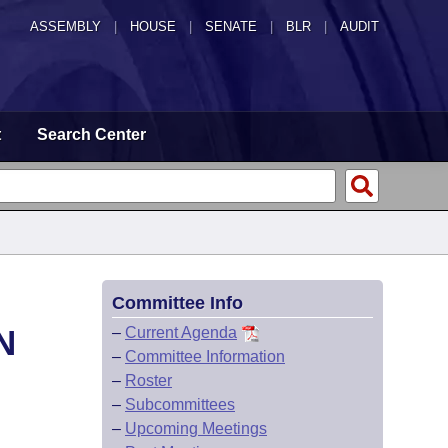
ASSEMBLY
|
HOUSE
|
SENATE
|
BLR
|
AUDIT
t
Search Center
Committee Info
N
–
Current Agenda
–
Committee Information
–
Roster
–
Subcommittees
–
Upcoming Meetings