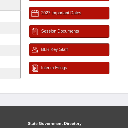
2027 Important Dates
Session Documents
BLR Key Staff
Interim Filings
State Government Directory