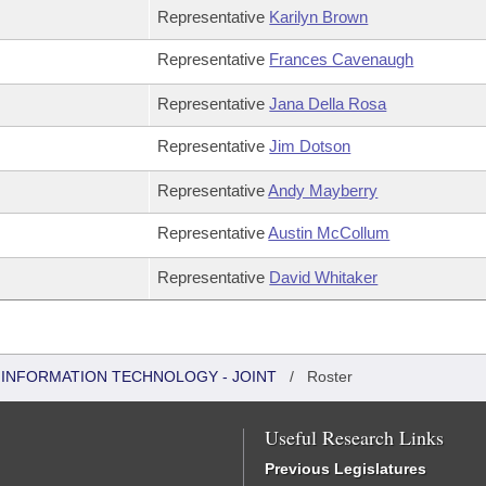
Representative
Karilyn Brown
Representative
Frances Cavenaugh
Representative
Jana Della Rosa
Representative
Jim Dotson
Representative
Andy Mayberry
Representative
Austin McCollum
Representative
David Whitaker
INFORMATION TECHNOLOGY - JOINT
/
Roster
Useful Research Links
Previous Legislatures