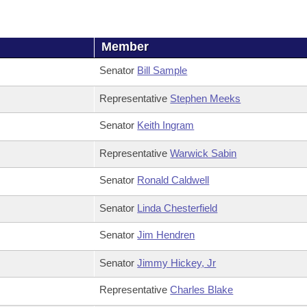
Member
Senator
Bill Sample
Representative
Stephen Meeks
Senator
Keith Ingram
Representative
Warwick Sabin
Senator
Ronald Caldwell
Senator
Linda Chesterfield
Senator
Jim Hendren
Senator
Jimmy Hickey, Jr
Representative
Charles Blake