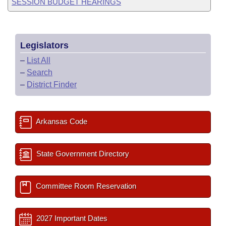
SESSION BUDGET HEARINGS
Legislators
–
List All
–
Search
–
District Finder
Arkansas Code
State Government Directory
Committee Room Reservation
2027 Important Dates