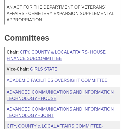
AN ACT FOR THE DEPARTMENT OF VETERANS'
AFFAIRS - CEMETERY EXPANSION SUPPLEMENTAL
APPROPRIATION.
Committees
Chair
:
CITY, COUNTY & LOCAL AFFAIRS- HOUSE
FINANCE SUBCOMMITTEE
Vice-Chair
:
GIRLS STATE
ACADEMIC FACILITIES OVERSIGHT COMMITTEE
ADVANCED COMMUNICATIONS AND INFORMATION
TECHNOLOGY - HOUSE
ADVANCED COMMUNICATIONS AND INFORMATION
TECHNOLOGY - JOINT
CITY, COUNTY & LOCAL AFFAIRS COMMITTEE-