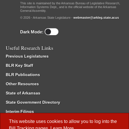
This site is maintained by the Arkansas Bureau of Legislative Research,
Information Systems Dept., and is the official website of the Arkansas
General Assembly.
© 2026 - Arkansas State Legislature -
webmaster@arkleg.state.ar.us
Dark Mode:
Useful Research Links
Previous Legislatures
BLR Key Staff
BLR Publications
Other Resources
State of Arkansas
State Government Directory
Interim Filings
Committee Room Reservation
This website uses cookies to allow you to log into the
Bill Tracking
pages.
Learn More
.