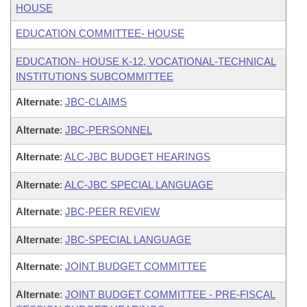
HOUSE
EDUCATION COMMITTEE- HOUSE
EDUCATION- HOUSE K-12, VOCATIONAL-TECHNICAL
INSTITUTIONS SUBCOMMITTEE
Alternate
:
JBC-CLAIMS
Alternate
:
JBC-PERSONNEL
Alternate
:
ALC-JBC BUDGET HEARINGS
Alternate
:
ALC-JBC SPECIAL LANGUAGE
Alternate
:
JBC-PEER REVIEW
Alternate
:
JBC-SPECIAL LANGUAGE
Alternate
:
JOINT BUDGET COMMITTEE
Alternate
:
JOINT BUDGET COMMITTEE - PRE-FISCAL