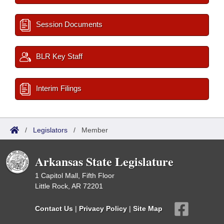
Session Documents
BLR Key Staff
Interim Filings
/
Legislators
/
Member
Arkansas State Legislature
1 Capitol Mall, Fifth Floor
Little Rock, AR 72201
Contact Us
|
Privacy Policy
|
Site Map