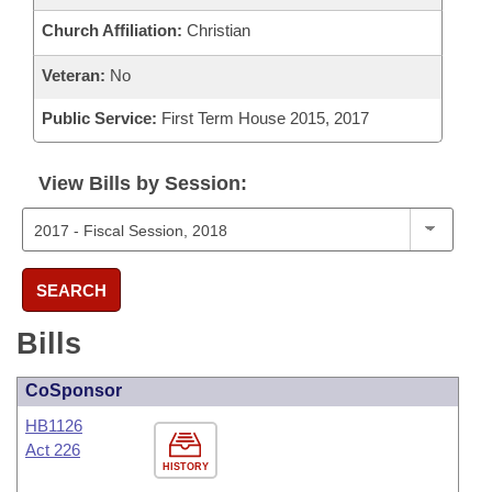
Church Affiliation:
Christian
Veteran:
No
Public Service:
First Term House 2015, 2017
View Bills by Session:
SEARCH
Bills
CoSponsor
HB1126
Act 226
HISTORY