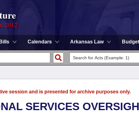
ture
n, 2012
Bills
Calendars
Arkansas Law
Budge
tive session and is presented for archive purposes only.
ONAL SERVICES OVERSIG