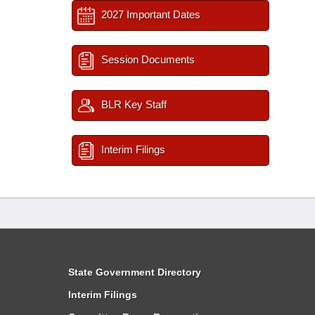
2027 Important Dates
Session Documents
BLR Key Staff
Interim Filings
State Government Directory
Interim Filings