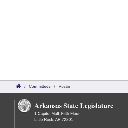
/
Committees
/
Roster
Arkansas State Legislature
1 Capitol Mall, Fifth Floor
Little Rock, AR 72201