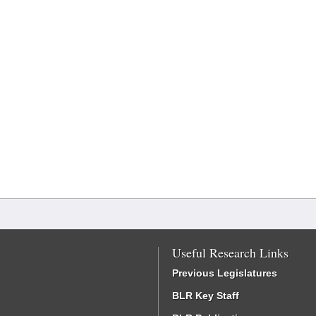
Useful Research Links
Previous Legislatures
BLR Key Staff