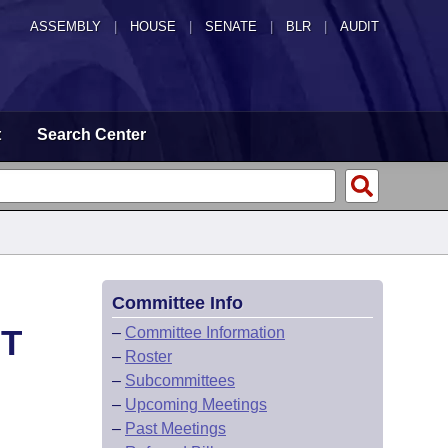
ASSEMBLY
|
HOUSE
|
SENATE
|
BLR
|
AUDIT
t
Search Center
Committee Info
HT
–
Committee Information
–
Roster
–
Subcommittees
–
Upcoming Meetings
–
Past Meetings