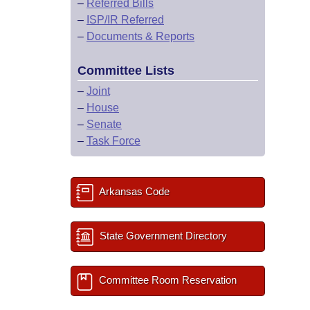
–
Referred Bills
–
ISP/IR Referred
–
Documents & Reports
Committee Lists
–
Joint
–
House
–
Senate
–
Task Force
Arkansas Code
State Government Directory
Committee Room Reservation