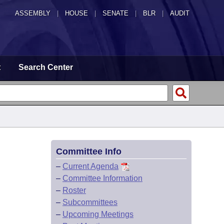
ASSEMBLY
|
HOUSE
|
SENATE
|
BLR
|
AUDIT
t
Search Center
Committee Info
–
Current Agenda
–
Committee Information
–
Roster
–
Subcommittees
–
Upcoming Meetings