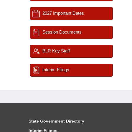
2027 Important Dates
Session Documents
BLR Key Staff
Interim Filings
State Government Directory
Interim Filings