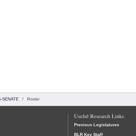
S-SENATE
/
Roster
Useful Research Links
Previous Legislatures
BLR Key Staff