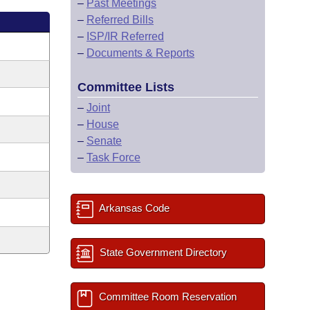
–
Past Meetings
–
Referred Bills
–
ISP/IR Referred
–
Documents & Reports
Committee Lists
–
Joint
–
House
–
Senate
–
Task Force
Arkansas Code
State Government Directory
Committee Room Reservation