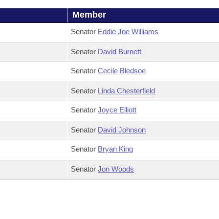
Member
Senator
Eddie Joe Williams
Senator
David Burnett
Senator
Cecile Bledsoe
Senator
Linda Chesterfield
Senator
Joyce Elliott
Senator
David Johnson
Senator
Bryan King
Senator
Jon Woods