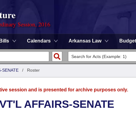
ture
rdinary Session, 2016
Bills
Calendars
Arkansas Law
Budge
S-SENATE
/
Roster
tive session and is presented for archive purposes only.
VT'L AFFAIRS-SENATE