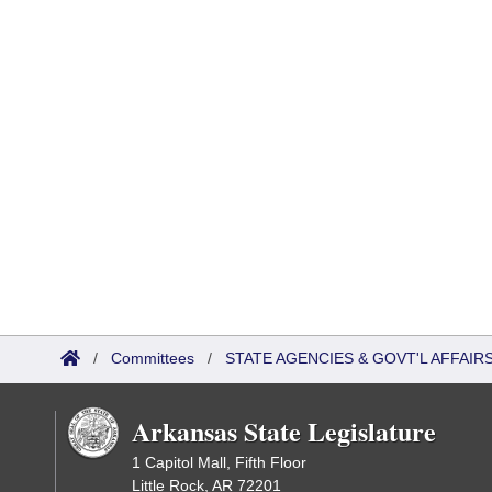
/
Committees
/
STATE AGENCIES & GOVT'L AFFAIR
Arkansas State Legislature
1 Capitol Mall, Fifth Floor
Little Rock, AR 72201