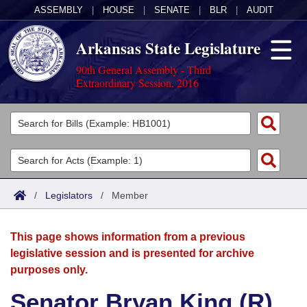
ASSEMBLY
|
HOUSE
|
SENATE
|
BLR
|
AUDIT
Arkansas State Legislature
90th General Assembly - Third
Extraordinary Session, 2016
Legislators
List All
Committees
Joint
Acts
Search
/
Legislators
/
Member
Search by Range
Bills
Senate
District Finder
This page shows information from a previous
Search by Range
Calendars
Advanced Search
House
legislative session and is presented for archive
purposes only.
Meetings and Events
Arkansas Law
Advanced Search
Code Sections Amended
Task Force
Senator Bryan King (R)
Arkansas Code and Constitution of 1874
Budget