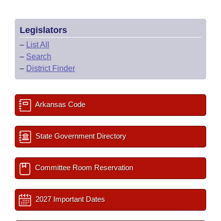
Legislators
–
List All
–
Search
–
District Finder
Arkansas Code
State Government Directory
Committee Room Reservation
2027 Important Dates