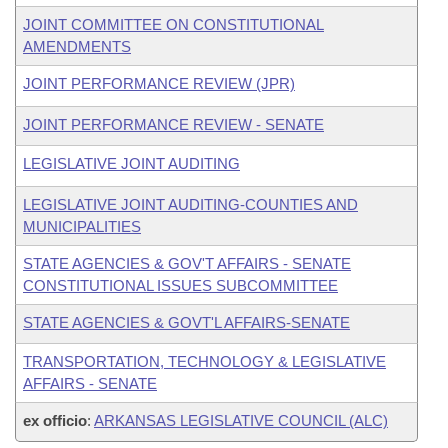
JOINT COMMITTEE ON CONSTITUTIONAL
AMENDMENTS
JOINT PERFORMANCE REVIEW (JPR)
JOINT PERFORMANCE REVIEW - SENATE
LEGISLATIVE JOINT AUDITING
LEGISLATIVE JOINT AUDITING-COUNTIES AND
MUNICIPALITIES
STATE AGENCIES & GOV'T AFFAIRS - SENATE
CONSTITUTIONAL ISSUES SUBCOMMITTEE
STATE AGENCIES & GOVT'L AFFAIRS-SENATE
TRANSPORTATION, TECHNOLOGY & LEGISLATIVE
AFFAIRS - SENATE
ex officio
:
ARKANSAS LEGISLATIVE COUNCIL (ALC)