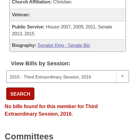
Church Affiliation:
Christian
Veteran:
Public Service:
House 2007, 2009, 2011, Senate
2013, 2015
Biography:
Senator King - Senate Bio
View Bills by Session:
SEARCH
No bills found for this member for Third
Extraordinary Session, 2016.
Committees