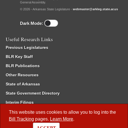
General Assembly.
© 2026 - Arkansas State Legislature -
webmaster@arkleg.state.ar.us
Dark Mode:
Useful Research Links
Previous Legislatures
BLR Key Staff
BLR Publications
Other Resources
State of Arkansas
State Government Directory
Interim Filings
Committee Room Reservation
This website uses cookies to allow you to log into the
Bill Tracking
pages.
Learn More
.
Meetings of the Whole/Business Meetings
ACCEPT