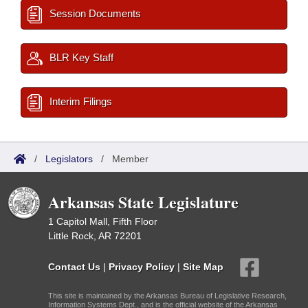
Session Documents
BLR Key Staff
Interim Filings
/
Legislators
/
Member
Arkansas State Legislature
1 Capitol Mall, Fifth Floor
Little Rock, AR 72201
Contact Us
|
Privacy Policy
|
Site Map
This site is maintained by the Arkansas Bureau of Legislative Research,
Information Systems Dept., and is the official website of the Arkansas