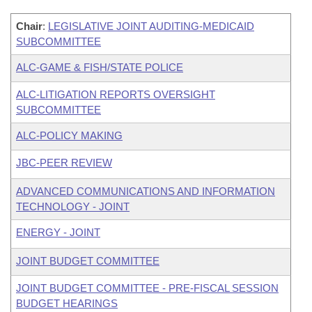
Chair
:
LEGISLATIVE JOINT AUDITING-MEDICAID
SUBCOMMITTEE
ALC-GAME & FISH/STATE POLICE
ALC-LITIGATION REPORTS OVERSIGHT
SUBCOMMITTEE
ALC-POLICY MAKING
JBC-PEER REVIEW
ADVANCED COMMUNICATIONS AND INFORMATION
TECHNOLOGY - JOINT
ENERGY - JOINT
JOINT BUDGET COMMITTEE
JOINT BUDGET COMMITTEE - PRE-FISCAL SESSION
BUDGET HEARINGS