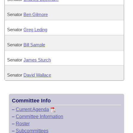
Senator
Ben Gilmore
Senator
Greg Leding
Senator
Bill Sample
Senator
James Sturch
Senator
David Wallace
Committee Info
–
Current Agenda
–
Committee Information
–
Roster
–
Subcommittees