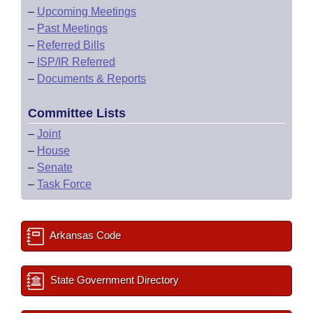
–
Upcoming Meetings
–
Past Meetings
–
Referred Bills
–
ISP/IR Referred
–
Documents & Reports
Committee Lists
–
Joint
–
House
–
Senate
–
Task Force
Arkansas Code
State Government Directory