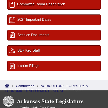
Committee Room Reservation
2027 Important Dates
Session Documents
BLR Key Staff
Interim Filings
/
Committees
/
AGRICULTURE, FORESTRY &
ECONOMIC DEVELOPMENT - SENATE
/
Roster
Arkansas State Legislature
1 Capitol Mall, Fifth Floor