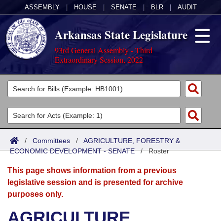
ASSEMBLY
|
HOUSE
|
SENATE
|
BLR
|
AUDIT
Arkansas State Legislature
93rd General Assembly - Third
Extraordinary Session, 2022
Legislators
List All
Committees
Joint
Acts
Search
/
Committees
/
AGRICULTURE, FORESTRY &
ECONOMIC DEVELOPMENT - SENATE
Search by Range
/
Roster
Bills
Senate
District Finder
This page shows information from a previous
Search by Range
Calendars
Advanced Search
House
legislative session and is presented for archive
purposes only.
Meetings and Events
Arkansas Law
Advanced Search
Code Sections Amended
Task Force
AGRICULTURE,
Arkansas Code and Constitution of 1874
Budget