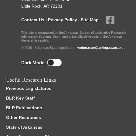
Little Rock, AR 72201
Contact Us
|
Privacy Policy
|
Site Map
This site is maintained by the Arkansas Bureau of Legislative Research,
Information Systems Dept., and is the official website of the Arkansas
General Assembly.
© 2026 - Arkansas State Legislature -
webmaster@arkleg.state.ar.us
Dark Mode:
Useful Research Links
Previous Legislatures
BLR Key Staff
BLR Publications
Other Resources
State of Arkansas