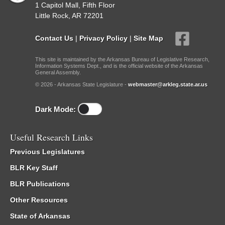
1 Capitol Mall, Fifth Floor
Little Rock, AR 72201
Contact Us
|
Privacy Policy
|
Site Map
This site is maintained by the Arkansas Bureau of Legislative Research,
Information Systems Dept., and is the official website of the Arkansas
General Assembly.
© 2026 - Arkansas State Legislature -
webmaster@arkleg.state.ar.us
Dark Mode:
Useful Research Links
Previous Legislatures
BLR Key Staff
BLR Publications
Other Resources
State of Arkansas