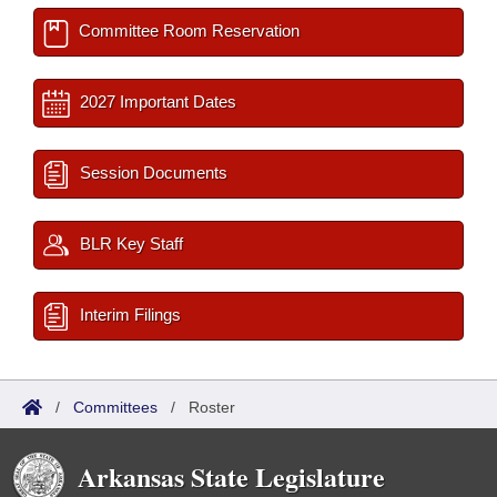
Committee Room Reservation
2027 Important Dates
Session Documents
BLR Key Staff
Interim Filings
/
Committees
/
Roster
Arkansas State Legislature