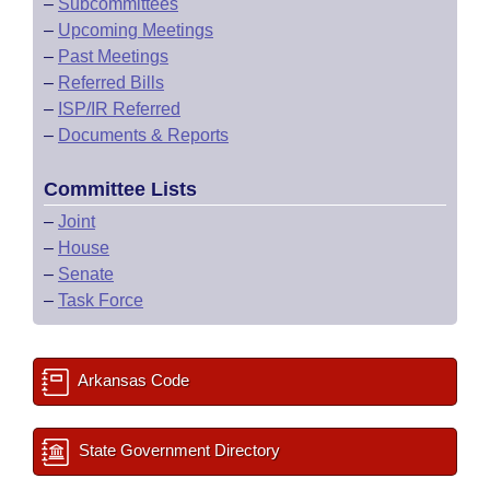
–
Subcommittees
–
Upcoming Meetings
–
Past Meetings
–
Referred Bills
–
ISP/IR Referred
–
Documents & Reports
Committee Lists
–
Joint
–
House
–
Senate
–
Task Force
Arkansas Code
State Government Directory