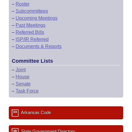
–
Roster
–
Subcommittees
–
Upcoming Meetings
–
Past Meetings
–
Referred Bills
–
ISP/IR Referred
–
Documents & Reports
Committee Lists
–
Joint
–
House
–
Senate
–
Task Force
Arkansas Code
State Government Directory