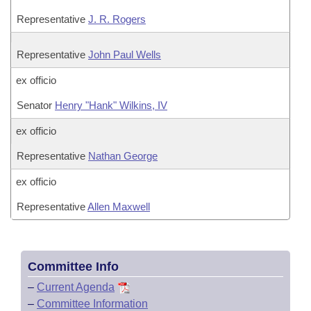
Representative
J. R. Rogers
Representative
John Paul Wells
ex officio
Senator
Henry "Hank" Wilkins, IV
ex officio
Representative
Nathan George
ex officio
Representative
Allen Maxwell
Committee Info
–
Current Agenda
–
Committee Information