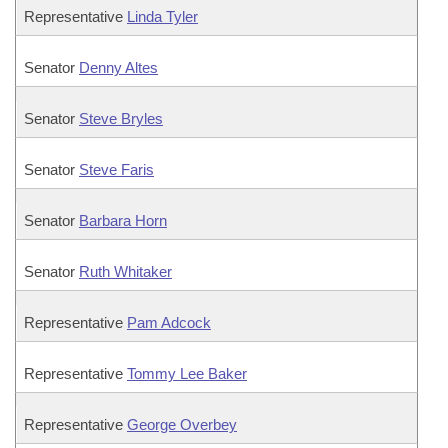
Representative
Linda Tyler
Senator
Denny Altes
Senator
Steve Bryles
Senator
Steve Faris
Senator
Barbara Horn
Senator
Ruth Whitaker
Representative
Pam Adcock
Representative
Tommy Lee Baker
Representative
George Overbey