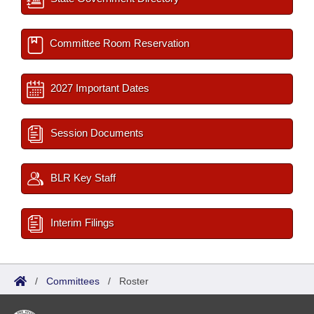
Committee Room Reservation
2027 Important Dates
Session Documents
BLR Key Staff
Interim Filings
/
Committees
/
Roster