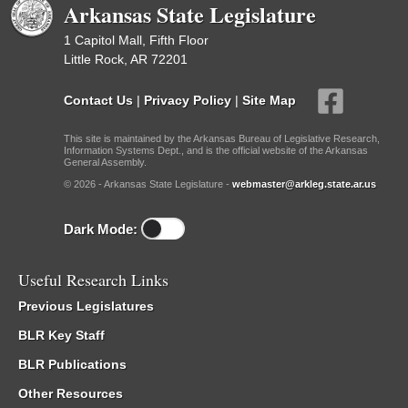
Arkansas State Legislature
1 Capitol Mall, Fifth Floor
Little Rock, AR 72201
Contact Us
|
Privacy Policy
|
Site Map
This site is maintained by the Arkansas Bureau of Legislative Research,
Information Systems Dept., and is the official website of the Arkansas
General Assembly.
© 2026 - Arkansas State Legislature -
webmaster@arkleg.state.ar.us
Dark Mode:
Useful Research Links
Previous Legislatures
BLR Key Staff
BLR Publications
Other Resources