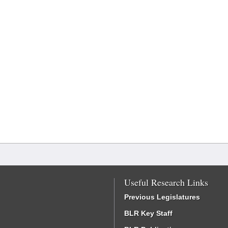
Useful Research Links
Previous Legislatures
BLR Key Staff