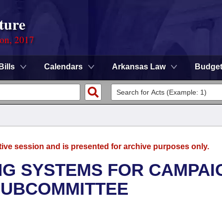
ture
ion, 2017
Bills
Calendars
Arkansas Law
Budge
tive session and is presented for archive purposes only.
ING SYSTEMS FOR CAMPAI
SUBCOMMITTEE