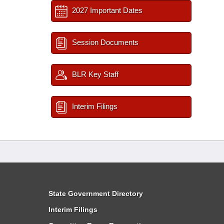
2027 Important Dates
Session Documents
BLR Key Staff
Interim Filings
State Government Directory
Interim Filings