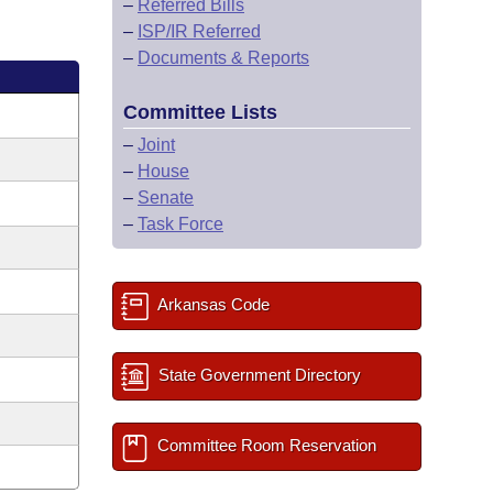
–
Referred Bills
–
ISP/IR Referred
–
Documents & Reports
Committee Lists
–
Joint
–
House
–
Senate
–
Task Force
Arkansas Code
State Government Directory
Committee Room Reservation