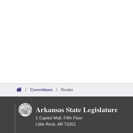
/
Committees
/
Roster
Arkansas State Legislature
1 Capitol Mall, Fifth Floor
Little Rock, AR 72201