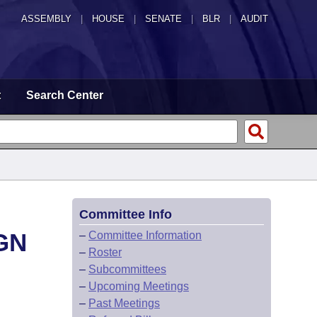
ASSEMBLY
|
HOUSE
|
SENATE
|
BLR
|
AUDIT
t
Search Center
Committee Info
GN
–
Committee Information
–
Roster
–
Subcommittees
–
Upcoming Meetings
–
Past Meetings