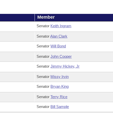
Member
Senator
Keith Ingram
Senator
Alan Clark
Senator
Will Bond
Senator
John Cooper
Senator
Jimmy Hickey, Jr
Senator
Missy Irvin
Senator
Bryan King
Senator
Terry Rice
Senator
Bill Sample