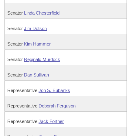
Senator
Linda Chesterfield
Senator
Jim Dotson
Senator
Kim Hammer
Senator
Reginald Murdock
Senator
Dan Sullivan
Representative
Jon S. Eubanks
Representative
Deborah Ferguson
Representative
Jack Fortner