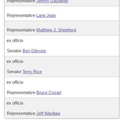
Representative
Jimmy Gazaway
Representative
Lane Jean
Representative
Matthew J. Shepherd
ex officio
Senator
Ben Gilmore
ex officio
Senator
Terry Rice
ex officio
Representative
Bruce Cozart
ex officio
Representative
Jeff Wardlaw