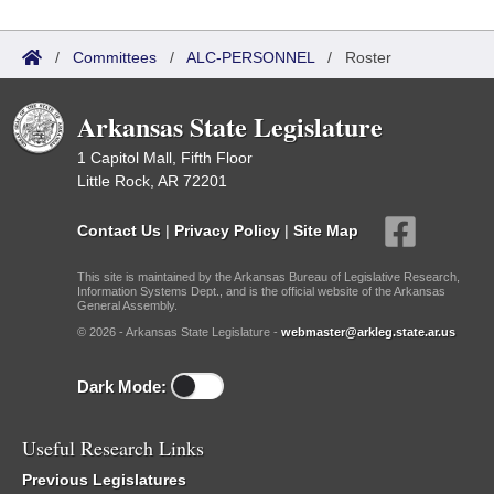
/
Committees
/
ALC-PERSONNEL
/
Roster
Arkansas State Legislature
1 Capitol Mall, Fifth Floor
Little Rock, AR 72201
Contact Us
|
Privacy Policy
|
Site Map
This site is maintained by the Arkansas Bureau of Legislative Research,
Information Systems Dept., and is the official website of the Arkansas
General Assembly.
© 2026 - Arkansas State Legislature -
webmaster@arkleg.state.ar.us
Dark Mode:
Useful Research Links
Previous Legislatures