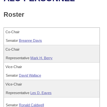
Bills on Committee Agendas
Recent Activities
Bills in House Committees
Search Center
Uncodified Historic Legislation
House
Roster
Recently Filed
Bills in Senate Committees
Governor's Veto List
Senate
Personalized Bill Tracking
Bills in Joint Committees
Co-Chair
House Budget
Bills Returned from Committee
Senator
Meetings Of The Whole/Business Meetings
Breanne Davis
Senate Budget
Co-Chair
Bill Conflicts Report
Representative
Mark H. Berry
House Roll Call
Vice-Chair
Senator
David Wallace
Vice-Chair
Representative
Les D. Eaves
Senator
Ronald Caldwell