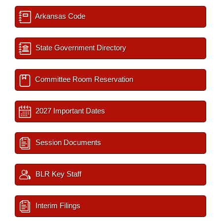
Arkansas Code
State Government Directory
Committee Room Reservation
2027 Important Dates
Session Documents
BLR Key Staff
Interim Filings