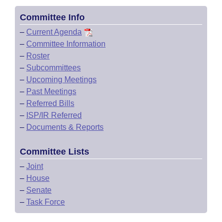
Committee Info
–
Current Agenda
–
Committee Information
–
Roster
–
Subcommittees
–
Upcoming Meetings
–
Past Meetings
–
Referred Bills
–
ISP/IR Referred
–
Documents & Reports
Committee Lists
–
Joint
–
House
–
Senate
–
Task Force