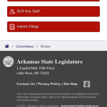
BLR Key Staff
Interim Filings
/
Committees
/
Roster
Arkansas State Legislature
1 Capitol Mall, Fifth Floor
Little Rock, AR 72201
Contact Us
|
Privacy Policy
|
Site Map
This site is maintained by the Arkansas Bureau of Legislative Research,
Information Systems Dept., and is the official website of the Arkansas
General Assembly.
© 2026 - Arkansas State Legislature -
webmaster@arkleg.state.ar.us