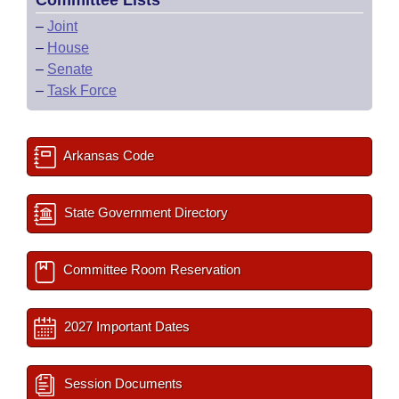
Committee Lists
–
Joint
–
House
–
Senate
–
Task Force
Arkansas Code
State Government Directory
Committee Room Reservation
2027 Important Dates
Session Documents