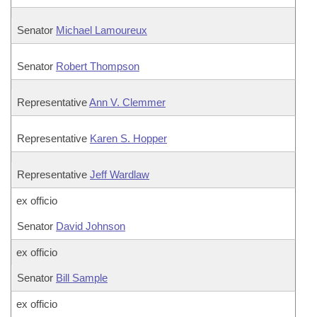
Senator
Michael Lamoureux
Senator
Robert Thompson
Representative
Ann V. Clemmer
Representative
Karen S. Hopper
Representative
Jeff Wardlaw
ex officio
Senator
David Johnson
ex officio
Senator
Bill Sample
ex officio