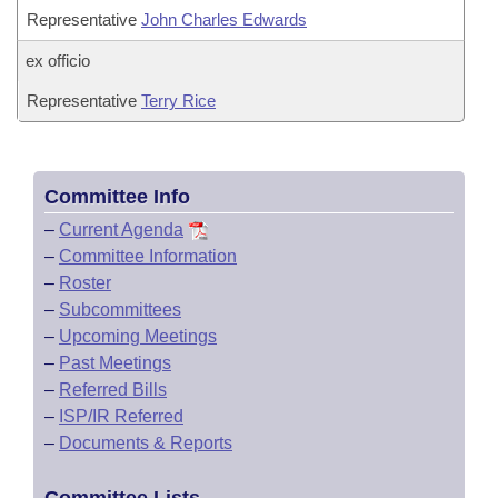
Representative
John Charles Edwards
ex officio
Representative
Terry Rice
Committee Info
–
Current Agenda
–
Committee Information
–
Roster
–
Subcommittees
–
Upcoming Meetings
–
Past Meetings
–
Referred Bills
–
ISP/IR Referred
–
Documents & Reports