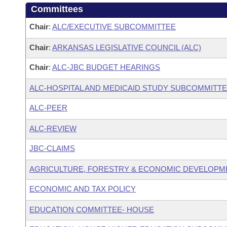
Committees
Chair
:
ALC/EXECUTIVE SUBCOMMITTEE
Chair
:
ARKANSAS LEGISLATIVE COUNCIL (ALC)
Chair
:
ALC-JBC BUDGET HEARINGS
ALC-HOSPITAL AND MEDICAID STUDY SUBCOMMITT
ALC-PEER
ALC-REVIEW
JBC-CLAIMS
AGRICULTURE, FORESTRY & ECONOMIC DEVELOPM
ECONOMIC AND TAX POLICY
EDUCATION COMMITTEE- HOUSE