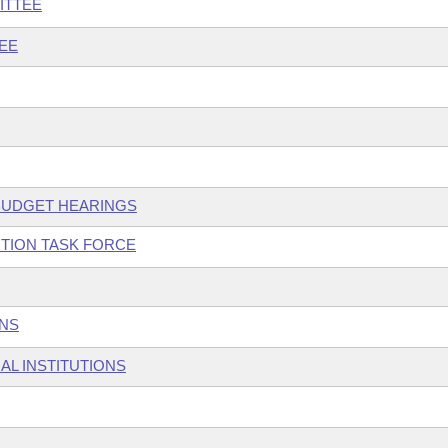
ITTEE
EE
 BUDGET HEARINGS
TION TASK FORCE
ONS
AL INSTITUTIONS