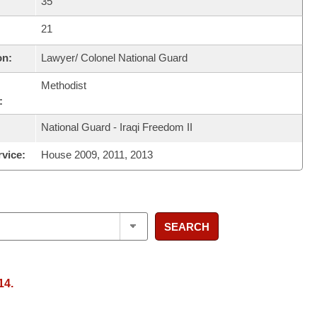
35
21
on:
Lawyer/ Colonel National Guard
Methodist
:
National Guard - Iraqi Freedom II
rvice:
House 2009, 2011, 2013
SEARCH
14.