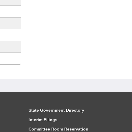
State Government Directory
Interim Filings
Committee Room Reservation