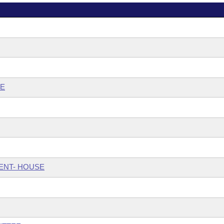
EE
ENT- HOUSE