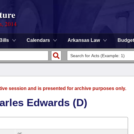
ture
n, 2014
Bills
Calendars
Arkansas Law
Budge
tive session and is presented for archive purposes only.
arles Edwards (D)