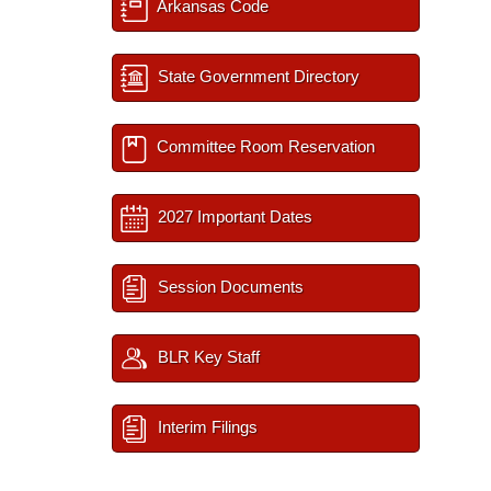
Arkansas Code
State Government Directory
Committee Room Reservation
2027 Important Dates
Session Documents
BLR Key Staff
Interim Filings