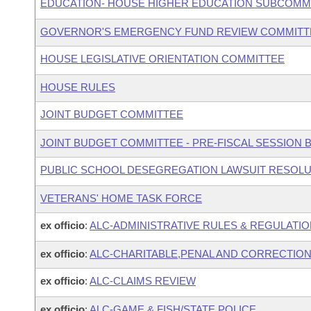
EDUCATION- HOUSE HIGHER EDUCATION SUBCOMM
GOVERNOR'S EMERGENCY FUND REVIEW COMMITT
HOUSE LEGISLATIVE ORIENTATION COMMITTEE
HOUSE RULES
JOINT BUDGET COMMITTEE
JOINT BUDGET COMMITTEE - PRE-FISCAL SESSION
PUBLIC SCHOOL DESEGREGATION LAWSUIT RESOLU
VETERANS' HOME TASK FORCE
ex officio
:
ALC-ADMINISTRATIVE RULES & REGULATI
ex officio
:
ALC-CHARITABLE,PENAL AND CORRECTION
ex officio
:
ALC-CLAIMS REVIEW
ex officio
:
ALC-GAME & FISH/STATE POLICE