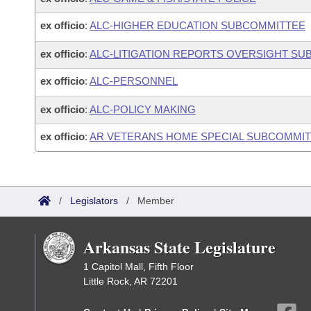
ex officio
:
ALC-HIGHER EDUCATION SUBCOMMITTEE
ex officio
:
ALC-LITIGATION REPORTS OVERSIGHT S
ex officio
:
ALC-PERSONNEL
ex officio
:
ALC-POLICY MAKING
ex officio
:
AR VETERANS HOME SPECIAL SUBCOMMITT
/
Legislators
/
Member
Arkansas State Legislature
1 Capitol Mall, Fifth Floor
Little Rock, AR 72201