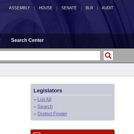
ASSEMBLY
|
HOUSE
|
SENATE
|
BLR
|
AUDIT
t
Search Center
Legislators
–
List All
–
Search
–
District Finder