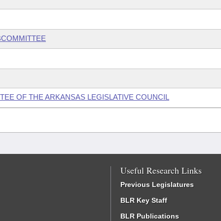
UBCOMMITTEE
EE OF THE ARKANSAS LEGISLATIVE COUNCIL
Useful Research Links
Previous Legislatures
BLR Key Staff
BLR Publications